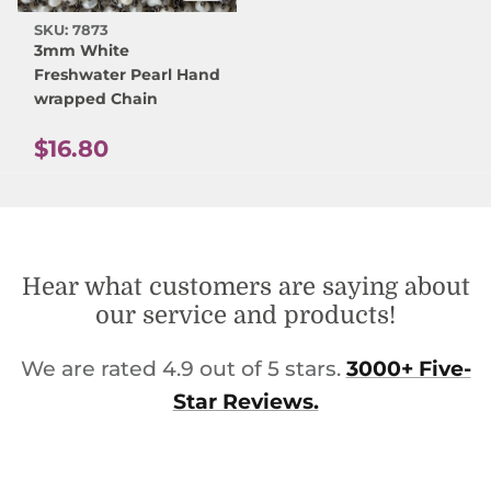
SKU: 7873
3mm White
Freshwater Pearl Hand
wrapped Chain
Regular price
$16.80
Hear what customers are saying about
our service and products!
We are rated 4.9 out of 5 stars.
3000+ Five-
Star Reviews.