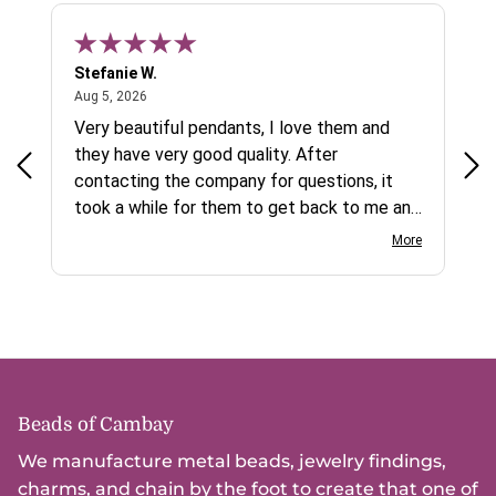
Stefanie W.
Jen
August 5, 2026
Aug 5, 2026
Aug
ys a
Very beautiful pendants, I love them and
gre
they have very good quality. After
ty.
contacting the company for questions, it
took a while for them to get back to me and
on social media channels I did not get any
More
reply. While I love the pendants I ordered, I
wish they would offer some cheaper
international shipping offers than UPS.
Would definately order from
beadsofcambay again.
Beads of Cambay
We manufacture metal beads, jewelry findings,
charms, and chain by the foot to create that one of