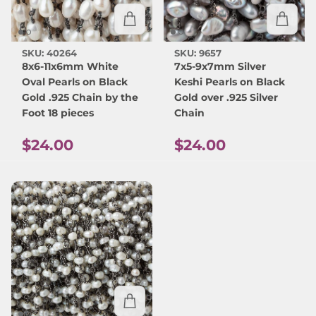
SKU: 40264
SKU: 9657
8x6-11x6mm White
7x5-9x7mm Silver
Oval Pearls on Black
Keshi Pearls on Black
Gold .925 Chain by the
Gold over .925 Silver
Foot 18 pieces
Chain
Regular price
Regular price
$24.00
$24.00