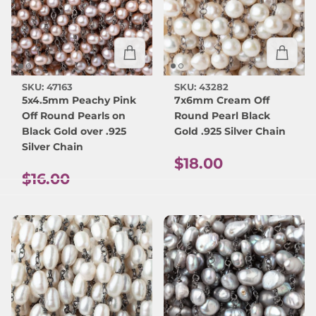
SKU: 47163
SKU: 43282
5x4.5mm Peachy Pink
7x6mm Cream Off
Off Round Pearls on
Round Pearl Black
Black Gold over .925
Gold .925 Silver Chain
Silver Chain
Regular price
$18.00
Regular price
$16.00