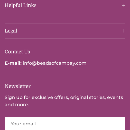
Helpful Links
Legal
Contact Us
E-mail:
info@beadsofcambay.com
Newsletter
Sign up for exclusive offers, original stories, events
and more.