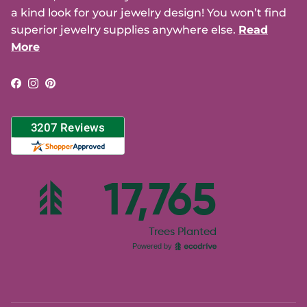
a kind look for your jewelry design! You won’t find
superior jewelry supplies anywhere else.
Read
More
Facebook
Instagram
Pinterest