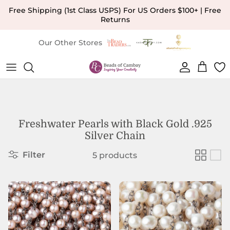
Skip to content
Free Shipping (1st Class USPS) For US Orders $100+ | Free
Returns
Our Other Stores
Account
Cart
Freshwater Pearls with Black Gold .925
Silver Chain
Filter
5 products