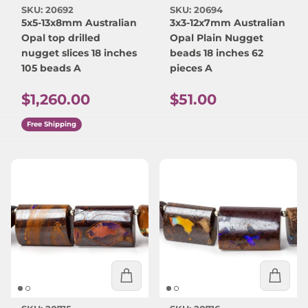
SKU: 20692
SKU: 20694
5x5-13x8mm Australian
3x3-12x7mm Australian
Opal top drilled
Opal Plain Nugget
nugget slices 18 inches
beads 18 inches 62
105 beads A
pieces A
Regular price
Regular price
$1,260.00
$51.00
Free Shipping