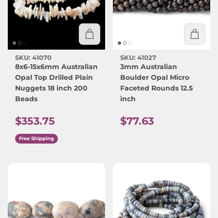
SKU: 41070
SKU: 41027
8x6-15x6mm Australian
3mm Australian
Opal Top Drilled Plain
Boulder Opal Micro
Nuggets 18 inch 200
Faceted Rounds 12.5
Beads
inch
Regular price
Regular price
$353.75
$77.63
Free Shipping