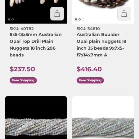
SKU: 40782
SKU: 34810
8x5-13x5mm Australian
Australian Boulder
Opal Top Drill Plain
Opal plain nuggets 18
Nuggets 18 inch 206
inch 35 beads 9x7x5-
beads
17x14x7mm A
Regular price
Regular price
$237.50
$416.40
Free Shipping
Free Shipping