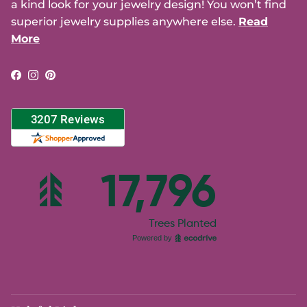
a kind look for your jewelry design! You won’t find
superior jewelry supplies anywhere else.
Read
More
Facebook
Instagram
Pinterest