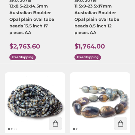
SKU: 20715
SKU: 20716
13x8.5-22x14.5mm
11.5x9-23.5x17mm
Australian Boulder
Australian Boulder
Opal plain oval tube
Opal plain oval tube
beads 13.5 inch 17
beads 8.5 inch 12
pieces AA
pieces AA
Regular price
Regular price
$2,763.60
$1,764.00
Free Shipping
Free Shipping