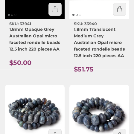
SKU: 33941
SKU: 33940
1.8mm Opaque Grey
1.8mm Translucent
Australian Opal micro
Medium Grey
faceted rondelle beads
Australian Opal micro
12.5 inch 220 pieces AA
faceted rondelle beads
12.5 inch 220 pieces AA
Regular price
$50.00
Regular price
$51.75