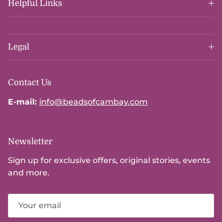
Helpful Links
Legal
Contact Us
E-mail:
info@beadsofcambay.com
Newsletter
Sign up for exclusive offers, original stories, events
and more.