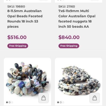
SKU: 19880
SKU: 21160
8-11.5mm Australian
7x6-11x9mm Multi
Opal Beads Faceted
Color Australian Opal
Rounds 18 inch 53
faceted nuggets 18
pieces
inch 50 beads AA
Regular price
Regular price
$516.00
$840.00
Free Shipping
Free Shipping