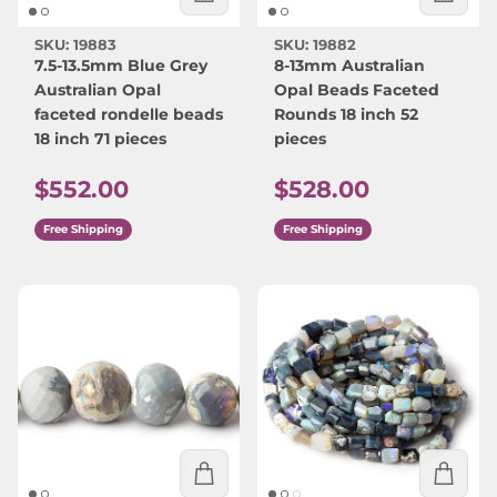
SKU: 19883
SKU: 19882
7.5-13.5mm Blue Grey
8-13mm Australian
Australian Opal
Opal Beads Faceted
faceted rondelle beads
Rounds 18 inch 52
18 inch 71 pieces
pieces
Regular price
Regular price
$552.00
$528.00
Free Shipping
Free Shipping