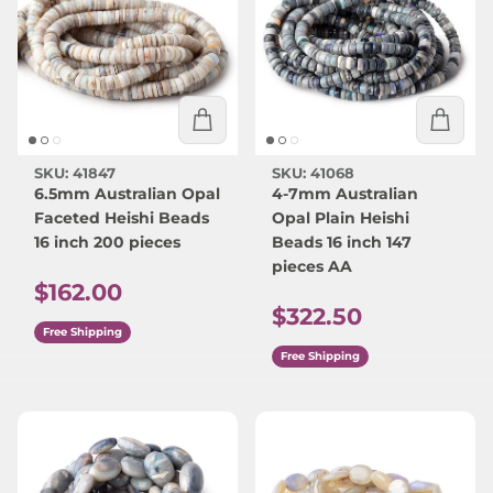
SKU: 41847
SKU: 41068
6.5mm Australian Opal
4-7mm Australian
Faceted Heishi Beads
Opal Plain Heishi
16 inch 200 pieces
Beads 16 inch 147
pieces AA
Regular price
$162.00
Regular price
$322.50
Free Shipping
Free Shipping