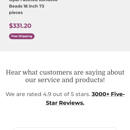
Beads 18 inch 73
pieces
Regular price
$331.20
Free Shipping
Hear what customers are saying about
our service and products!
We are rated 4.9 out of 5 stars.
3000+ Five-
Star Reviews.