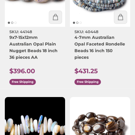
SKU: 44148
SKU: 40448
9x7-15x12mm
4-7mm Australian
Australian Opal Plain
Opal Faceted Rondelle
Nugget Beads 18 inch
Beads 16 inch 150
36 pieces AA
pieces
Regular price
Regular price
$396.00
$431.25
Free Shipping
Free Shipping