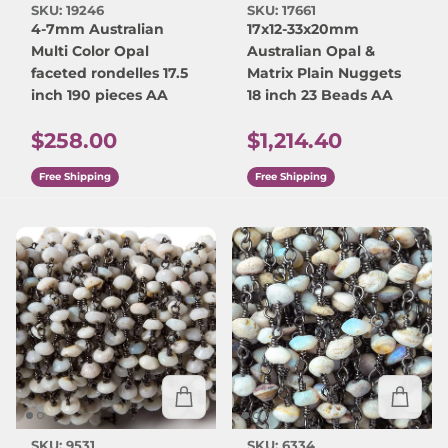
SKU: 19246
SKU: 17661
4-7mm Australian
17x12-33x20mm
Multi Color Opal
Australian Opal &
faceted rondelles 17.5
Matrix Plain Nuggets
inch 190 pieces AA
18 inch 23 Beads AA
Regular price
Regular price
$258.00
$1,214.40
Free Shipping
Free Shipping
SKU: 9531
SKU: 6334