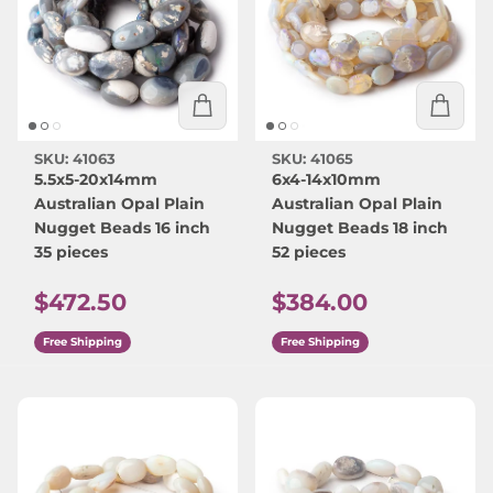
SKU: 41063
SKU: 41065
5.5x5-20x14mm
6x4-14x10mm
Australian Opal Plain
Australian Opal Plain
Nugget Beads 16 inch
Nugget Beads 18 inch
35 pieces
52 pieces
Regular price
Regular price
$472.50
$384.00
Free Shipping
Free Shipping