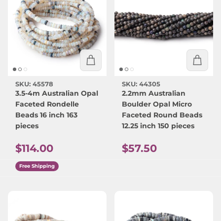
SKU: 45578
SKU: 44305
3.5-4m Australian Opal
2.2mm Australian
Faceted Rondelle
Boulder Opal Micro
Beads 16 inch 163
Faceted Round Beads
pieces
12.25 inch 150 pieces
Regular price
Regular price
$114.00
$57.50
Free Shipping