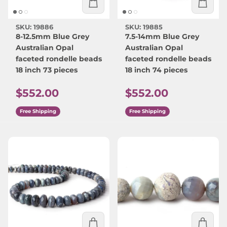
SKU: 19886
SKU: 19885
8-12.5mm Blue Grey
7.5-14mm Blue Grey
Australian Opal
Australian Opal
faceted rondelle beads
faceted rondelle beads
18 inch 73 pieces
18 inch 74 pieces
Regular price
Regular price
$552.00
$552.00
Free Shipping
Free Shipping