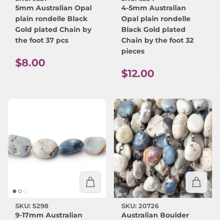
5mm Australian Opal
4-5mm Australian
plain rondelle Black
Opal plain rondelle
Gold plated Chain by
Black Gold plated
the foot 37 pcs
Chain by the foot 32
pieces
Regular price
$8.00
Regular price
$12.00
SKU: 5298
SKU: 20726
9-17mm Australian
Australian Boulder