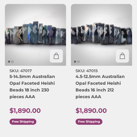
SKU: 47017
SKU: 47015
5-14.5mm Australian
4.5-12.5mm Australian
Opal Faceted Heishi
Opal Faceted Heishi
Beads 18 inch 230
Beads 16 inch 212
pieces AAA
pieces AAA
Regular price
Regular price
$1,890.00
$1,890.00
Free Shipping
Free Shipping