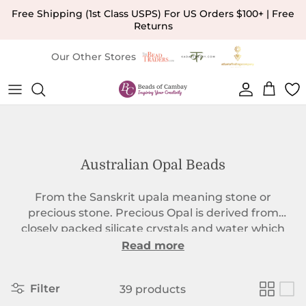
Skip to content
Free Shipping (1st Class USPS) For US Orders $100+ | Free
Returns
Our Other Stores
Account
Cart
Australian Opal Beads
From the Sanskrit upala meaning stone or
precious stone. Precious Opal is derived from
closely packed silicate crystals and water which
form together in a matrix over thousands of years.
Read more
The resulting Australian Opal beads have layers
upon layers which give the `Play of Color`
Filter
39 products
associated with the finest of this gemstone. As