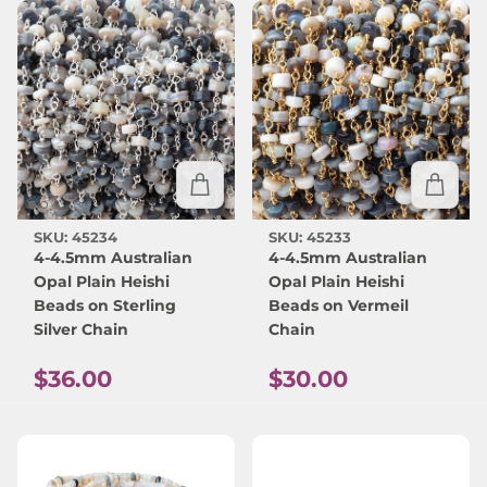
SKU: 45234
SKU: 45233
4-4.5mm Australian
4-4.5mm Australian
Opal Plain Heishi
Opal Plain Heishi
Beads on Sterling
Beads on Vermeil
Silver Chain
Chain
Regular price
Regular price
$36.00
$30.00