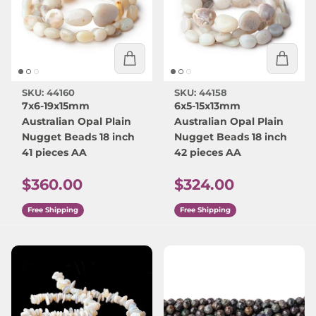
SKU: 44160
SKU: 44158
7x6-19x15mm
6x5-15x13mm
Australian Opal Plain
Australian Opal Plain
Nugget Beads 18 inch
Nugget Beads 18 inch
41 pieces AA
42 pieces AA
Regular price
Regular price
$360.00
$324.00
Free Shipping
Free Shipping