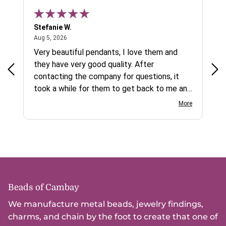
Stefanie W.
Jen
August 5, 2026
Aug 5, 2026
Aug
ys a
Very beautiful pendants, I love them and
gre
they have very good quality. After
ty.
contacting the company for questions, it
took a while for them to get back to me and
on social media channels I did not get any
More
reply. While I love the pendants I ordered, I
wish they would offer some cheaper
international shipping offers than UPS.
Would definately order from
beadsofcambay again.
Beads of Cambay
We manufacture metal beads, jewelry findings,
charms, and chain by the foot to create that one of