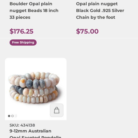
Boulder Opal plain
Opal plain nugget
nugget Beads 18 inch
Black Gold .925 Silver
33 pieces
Chain by the foot
Regular price
Regular price
$176.25
$75.00
Free Shipping
SKU: 434138
9-12mm Australian
Opal Faceted Rondelle