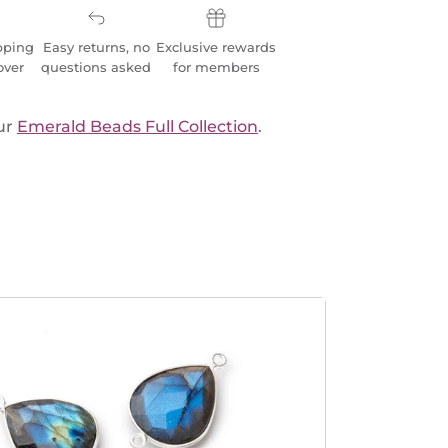
pping
Easy returns, no
Exclusive rewards
over
questions asked
for members
ur
Emerald Beads Full Collection
.