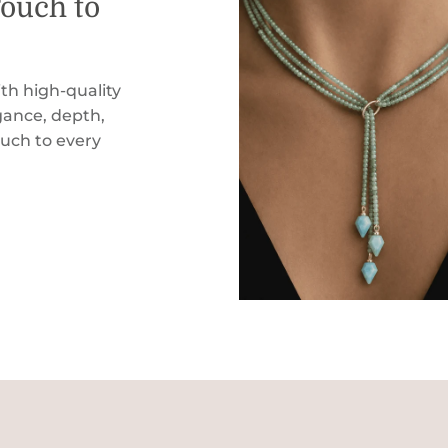
Touch to
th high-quality
ance, depth,
ouch to every