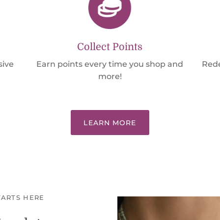
Collect Points
sive
Earn points every time you shop and
Rede
more!
LEARN MORE
TARTS HERE