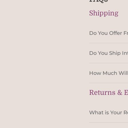
Shipping
Do You Offer F
Do You Ship In
How Much Will
Returns & 
What is Your R