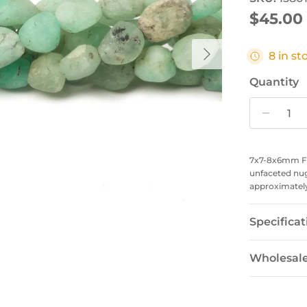
Regular
$45.00
Next
8 in st
Quantity
7x7-8x6mm Fr
unfaceted nu
approximately 
Specificat
Wholesal