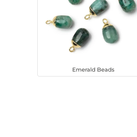
Emerald Beads