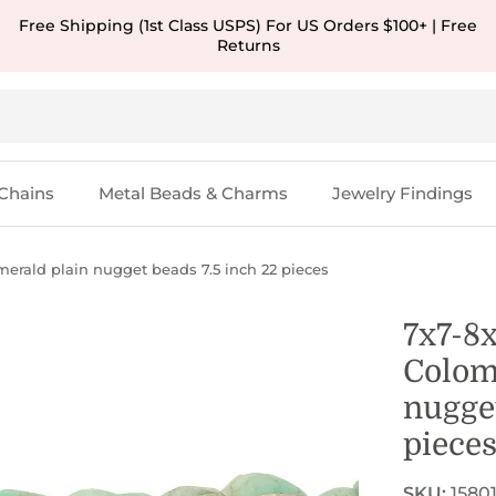
Free Shipping (1st Class USPS) For US Orders $100+ | Free
Returns
Chains
Metal Beads & Charms
Jewelry Findings
rald plain nugget beads 7.5 inch 22 pieces
7x7-8
Colom
nugget
piece
SKU:
1580