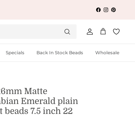
Facebook
Instagram
Pinterest
Account
Cart
Specials
Back In Stock Beads
Wholesale
x6mm Matte
bian Emerald plain
 beads 7.5 inch 22
s
1