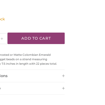
 price
ock
ADD TO CART
osted or Matte Colombian Emerald
gget beads on a strand measuring
7.5 inches in length with 22 pieces total.
ions
e