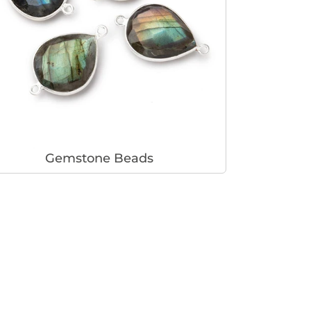
Gemstone Beads