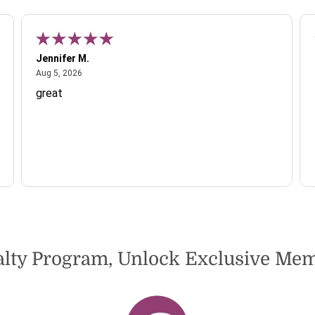
Jennifer M.
August 5, 2026
Aug 5, 2026
great
alty Program, Unlock Exclusive M