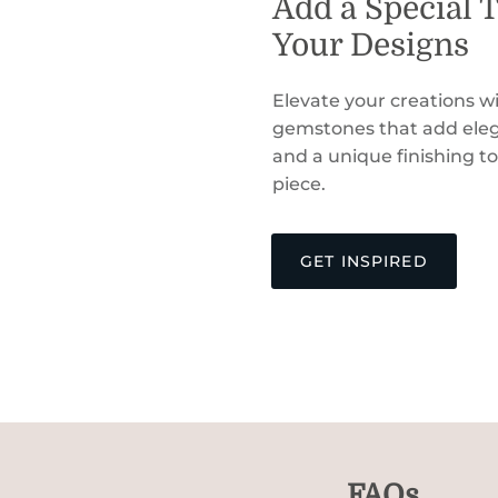
Add a Special 
Your Designs
Elevate your creations wi
gemstones that add eleg
and a unique finishing t
piece.
GET INSPIRED
FAQs