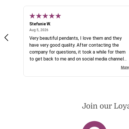
Stefanie W.
August 5, 2026
Aug 5, 2026
s a
Very beautiful pendants, I love them and they
 are
have very good quality. After contacting the
company for questions, it took a while for them
to get back to me and on social media channels
I did not get any reply. While I love the pendants
More
I ordered, I wish they would offer some cheaper
international shipping offers than UPS. Would
definately order from beadsofcambay again.
Join our Loy