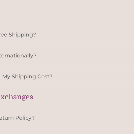
ree Shipping?
ternationally?
 My Shipping Cost?
Exchanges
eturn Policy?