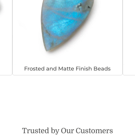
Frosted and Matte Finish Beads
Trusted by Our Customers