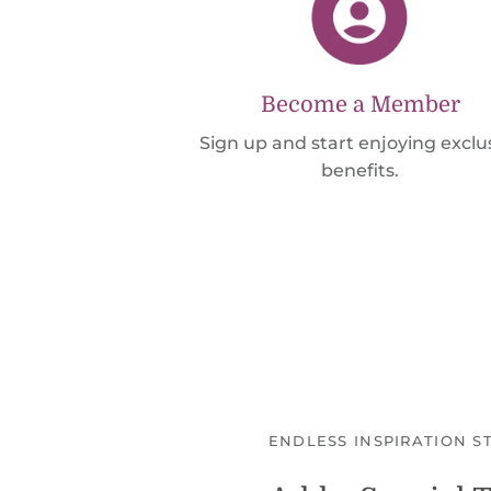
Become a Member
Sign up and start enjoying exclu
benefits.
ENDLESS INSPIRATION S