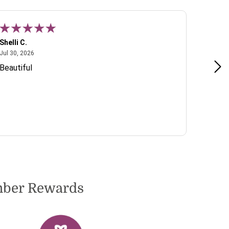
Shelli C.
T W.
July 30, 2026
Jul 30, 2026
Jul 22, 2
Beautiful
Lovely 
include
to dete
very pl
ember Rewards