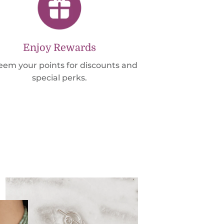
Enjoy Rewards
em your points for discounts and
special perks.