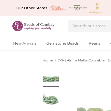
Skip to content
Our Other Stores
New Arrivals
Gemstone Beads
Pearls
Home
7x7-8x6mm Matte Colombian Eme
Skip to product information