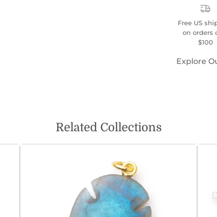
Free US shi
on orders 
$100
Explore O
Related Collections