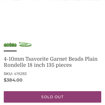
4-10mm Tsavorite Garnet Beads Plain
Rondelle 18 inch 135 pieces
SKU:
419283
Regular price
$384.00
SOLD OUT