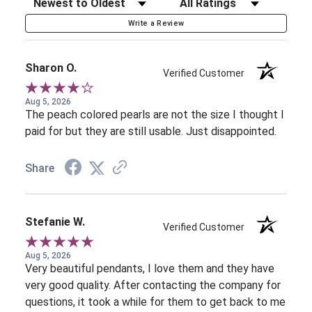
Sort Reviews
Filter Reviews by Rating
Write a Review
Sharon O.
Verified Customer
Aug 5, 2026
The peach colored pearls are not the size I thought I
paid for but they are still usable. Just disappointed.
Share
Stefanie W.
Verified Customer
Aug 5, 2026
Very beautiful pendants, I love them and they have
very good quality. After contacting the company for
questions, it took a while for them to get back to me