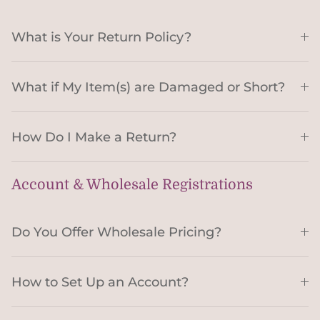
What is Your Return Policy?
What if My Item(s) are Damaged or Short?
How Do I Make a Return?
Account & Wholesale Registrations
Do You Offer Wholesale Pricing?
How to Set Up an Account?