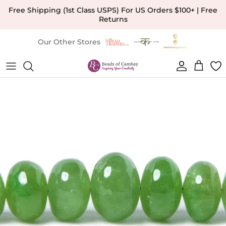
Skip to content
Free Shipping (1st Class USPS) For US Orders $100+ | Free
Returns
Our Other Stores
Account
Cart
Skip to product information