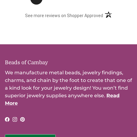
(opens in a new t
See more reviews on Shopper Approved
Beads of Cambay
We manufacture metal beads, jewelry findings,
charms, and chain by the foot to create that one of
a kind look for your jewelry design! You won’t find
superior jewelry supplies anywhere else.
Read
More
Facebook
Instagram
Pinterest