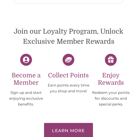
wish they would offer some cheaper
international shipping offers than UPS.
Would definately order from
beadsofcambay again.
Join our Loyalty Program, Unlock
Exclusive Member Rewards
Become a
Collect Points
Enjoy
Member
Rewards
Earn points every time
you shop and more!
Sign up and start
Redeem your points
enjoying exclusive
for discounts and
benefits.
special perks.
LEARN MORE