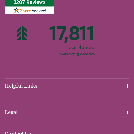
Helpful Links
Legal
Contact Us