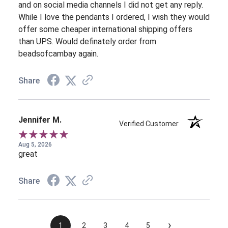
and on social media channels I did not get any reply.
While I love the pendants I ordered, I wish they would
offer some cheaper international shipping offers
than UPS. Would definately order from
beadsofcambay again.
Share
Jennifer M.
Verified Customer
Aug 5, 2026
great
Share
›
1
2
3
4
5