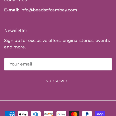
E-mail:
info@beadsofcambay.com
Newsletter
Sign up for exclusive offers, original stories, events
and more.
SUBSCRIBE