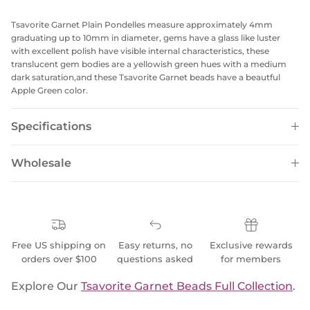
Tsavorite Garnet Plain Pondelles measure approximately 4mm
graduating up to 10mm in diameter, gems have a glass like luster
with excellent polish have visible internal characteristics, these
translucent gem bodies are a yellowish green hues with a medium
dark saturation,and these Tsavorite Garnet beads have a beautful
Apple Green color.
Specifications
Wholesale
Free US shipping on
Easy returns, no
Exclusive rewards
orders over $100
questions asked
for members
Explore Our
Tsavorite Garnet Beads Full Collection
.