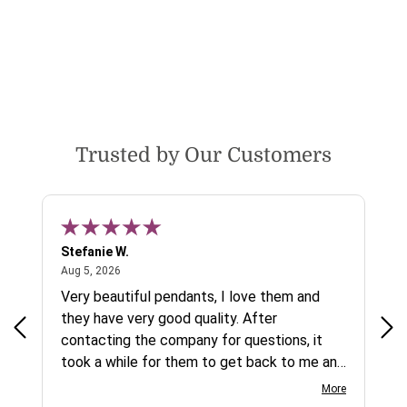
Trusted by Our Customers
Stefanie W.
Jen
August 5, 2026
Aug 5, 2026
Aug
ys a
Very beautiful pendants, I love them and
gre
they have very good quality. After
ty.
contacting the company for questions, it
took a while for them to get back to me and
on social media channels I did not get any
More
reply. While I love the pendants I ordered, I