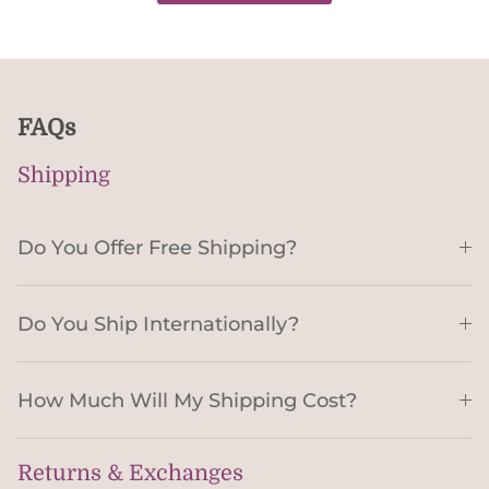
FAQs
Shipping
Do You Offer Free Shipping?
Do You Ship Internationally?
How Much Will My Shipping Cost?
Returns & Exchanges