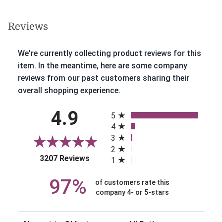
Reviews
We're currently collecting product reviews for this
item. In the meantime, here are some company
reviews from our past customers sharing their
overall shopping experience.
All ratings
4.9
5
4
3
2
(opens in a new tab)
3207 Reviews
1
97%
of customers rate this
company 4- or 5-stars