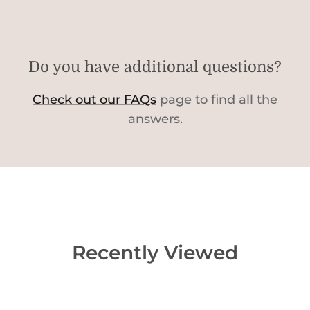
Do you have additional questions?
Check out our FAQs
page to find all the
answers.
Recently Viewed