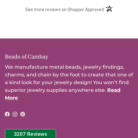
(opens in a new t
See more reviews on Shopper Approved
Beads of Cambay
We manufacture metal beads, jewelry findings,
charms, and chain by the foot to create that one of
a kind look for your jewelry design! You won’t find
superior jewelry supplies anywhere else.
Read
More
Facebook
Instagram
Pinterest