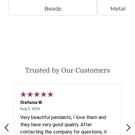
Beads
Metal B
Trusted by Our Customers
Stefanie W.
Jen
August 5, 2026
Aug 5, 2026
Aug
ys a
Very beautiful pendants, I love them and
gre
they have very good quality. After
ty.
contacting the company for questions, it