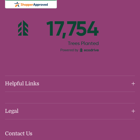
Helpful Links
Legal
Contact Us