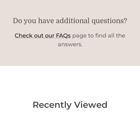
Do you have additional questions?
Check out our FAQs
page to find all the
answers.
Recently Viewed