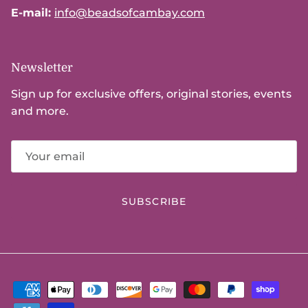
E-mail:
info@beadsofcambay.com
Newsletter
Sign up for exclusive offers, original stories, events
and more.
SUBSCRIBE