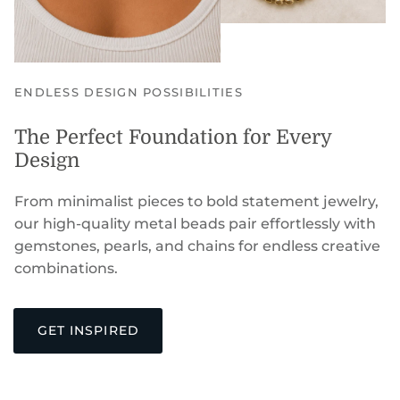
ENDLESS DESIGN POSSIBILITIES
The Perfect Foundation for Every
Design
From minimalist pieces to bold statement jewelry,
our high-quality metal beads pair effortlessly with
gemstones, pearls, and chains for endless creative
combinations.
GET INSPIRED