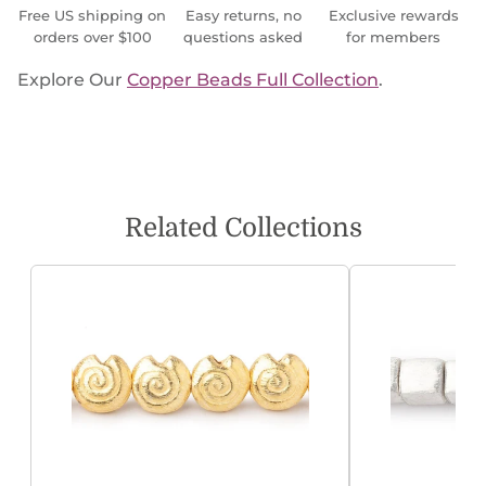
Free US shipping on
Easy returns, no
Exclusive rewards
orders over $100
questions asked
for members
Explore Our
Copper Beads Full Collection
.
Related Collections