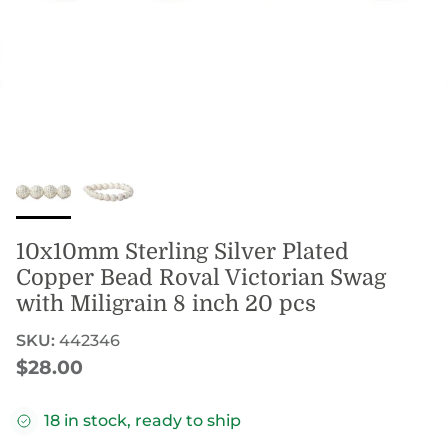
10x10mm Sterling Silver Plated
Copper Bead Roval Victorian Swag
with Miligrain 8 inch 20 pcs
SKU:
442346
Regular price
$28.00
18 in stock, ready to ship