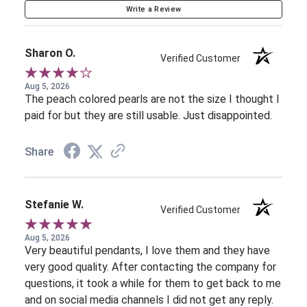
Write a Review
Sharon O.
Verified Customer
Aug 5, 2026
The peach colored pearls are not the size I thought I
paid for but they are still usable. Just disappointed.
Share
Stefanie W.
Verified Customer
Aug 5, 2026
Very beautiful pendants, I love them and they have
very good quality. After contacting the company for
questions, it took a while for them to get back to me
and on social media channels I did not get any reply.