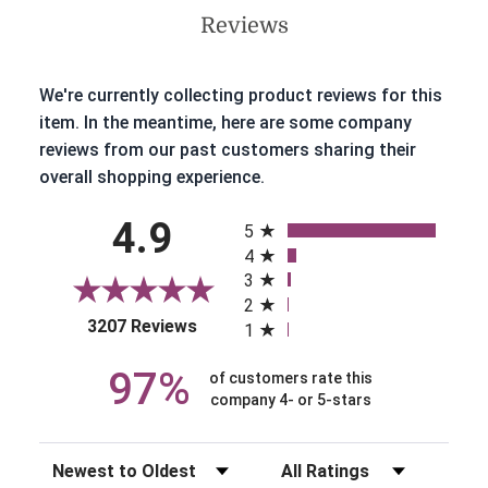
Reviews
We're currently collecting product reviews for this
item. In the meantime, here are some company
reviews from our past customers sharing their
overall shopping experience.
All ratings
4.9
5
4
3
2
(opens in a new tab)
3207 Reviews
1
97%
of customers rate this
company 4- or 5-stars
Sort Reviews
Filter Reviews by Rating