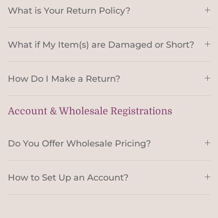
What is Your Return Policy?
What if My Item(s) are Damaged or Short?
How Do I Make a Return?
Account & Wholesale Registrations
Do You Offer Wholesale Pricing?
How to Set Up an Account?