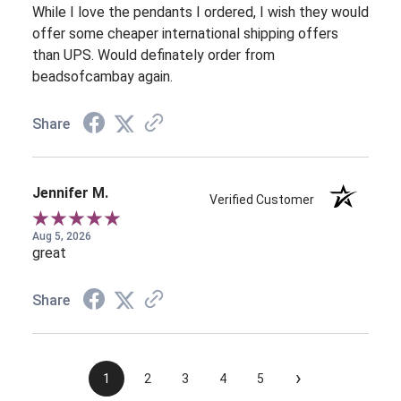
While I love the pendants I ordered, I wish they would
offer some cheaper international shipping offers
than UPS. Would definately order from
beadsofcambay again.
Share
Jennifer M.
Verified Customer
Aug 5, 2026
great
Share
›
1
2
3
4
5