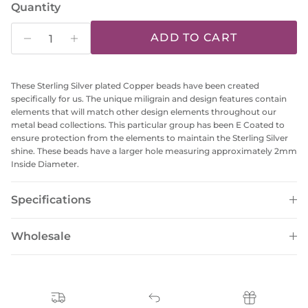
Quantity
ADD TO CART
These Sterling Silver plated Copper beads have been created
specifically for us. The unique miligrain and design features contain
elements that will match other design elements throughout our
metal bead collections. This particular group has been E Coated to
ensure protection from the elements to maintain the Sterling Silver
shine. These beads have a larger hole measuring approximately 2mm
Inside Diameter.
Specifications
Wholesale