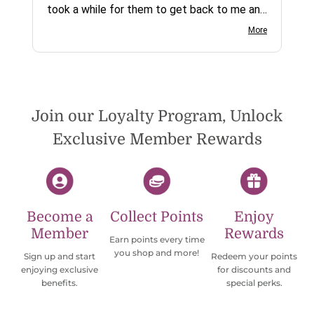
took a while for them to get back to me and
on social media channels I did not get any
More
reply. While I love the pendants I ordered, I
wish they would offer some cheaper
international shipping offers than UPS.
Would definately order from
beadsofcambay again.
Join our Loyalty Program, Unlock
Exclusive Member Rewards
Become a
Collect Points
Enjoy
Member
Rewards
Earn points every time
you shop and more!
Sign up and start
Redeem your points
enjoying exclusive
for discounts and
benefits.
special perks.