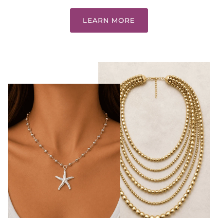
LEARN MORE