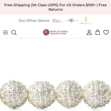
Skip to content
Free Shipping (1st Class USPS) For US Orders $100+ | Free
Returns
Our Other Stores
Account
Cart
Skip to product information