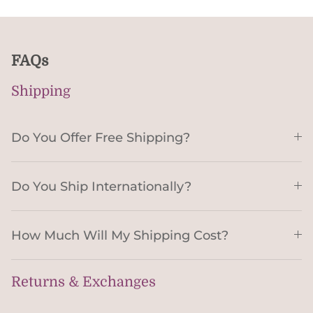
FAQs
Shipping
Do You Offer Free Shipping?
Do You Ship Internationally?
How Much Will My Shipping Cost?
Returns & Exchanges