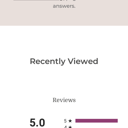
answers.
Recently Viewed
Reviews
All ratings
5.0
5
4