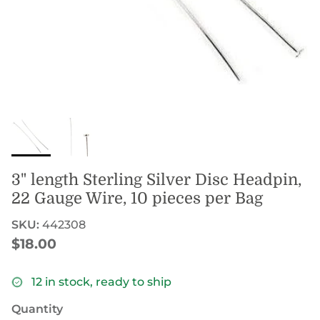
3" length Sterling Silver Disc Headpin,
22 Gauge Wire, 10 pieces per Bag
SKU:
442308
Regular price
$18.00
12 in stock, ready to ship
Quantity