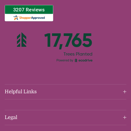
Helpful Links
Legal