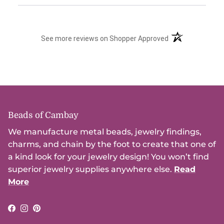
(opens in a new t
See more reviews on Shopper Approved
Beads of Cambay
We manufacture metal beads, jewelry findings,
charms, and chain by the foot to create that one of
a kind look for your jewelry design! You won’t find
superior jewelry supplies anywhere else.
Read
More
Facebook
Instagram
Pinterest