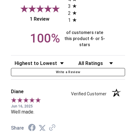
3
2
(opens in a new tab)
1 Review
1
of customers rate
100%
this product 4- or 5-
stars
Sort Reviews
Filter Reviews by Rating
Write a Review
Diane
Verified Customer
Jun 16, 2025
Well made.
Share