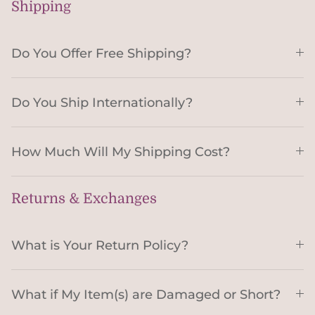
Shipping
Do You Offer Free Shipping?
Do You Ship Internationally?
How Much Will My Shipping Cost?
Returns & Exchanges
What is Your Return Policy?
What if My Item(s) are Damaged or Short?