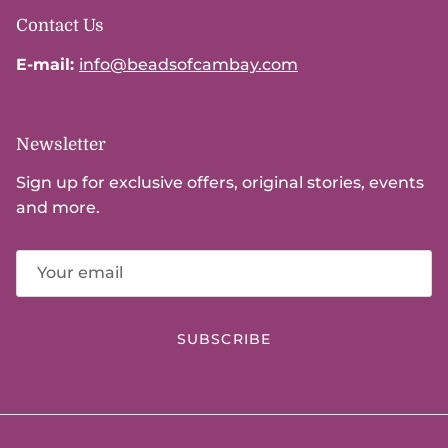
Contact Us
E-mail:
info@beadsofcambay.com
Newsletter
Sign up for exclusive offers, original stories, events
and more.
SUBSCRIBE