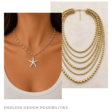
ENDLESS DESIGN POSSIBILITIES