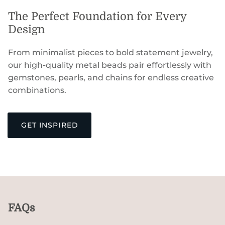
The Perfect Foundation for Every
Design
From minimalist pieces to bold statement jewelry,
our high-quality metal beads pair effortlessly with
gemstones, pearls, and chains for endless creative
combinations.
GET INSPIRED
FAQs