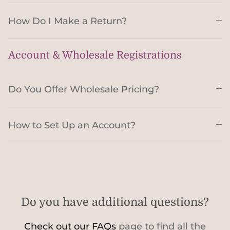
How Do I Make a Return?
Account & Wholesale Registrations
Do You Offer Wholesale Pricing?
How to Set Up an Account?
Do you have additional questions?
Check out our FAQs
page to find all the