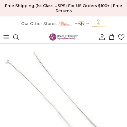
Skip to content
Free Shipping (1st Class USPS) For US Orders $100+ | Free
Returns
Our Other Stores
Account
Cart
Skip to product information