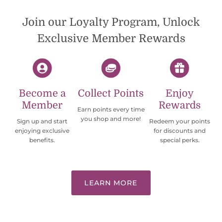
Would definately order from
beadsofcambay again.
Join our Loyalty Program, Unlock
Exclusive Member Rewards
Become a
Collect Points
Enjoy
Member
Rewards
Earn points every time
you shop and more!
Sign up and start
Redeem your points
enjoying exclusive
for discounts and
benefits.
special perks.
LEARN MORE