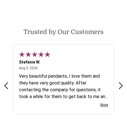
Trusted by Our Customers
Stefanie W.
Jen
August 5, 2026
Aug 5, 2026
Aug
ys a
Very beautiful pendants, I love them and
gre
they have very good quality. After
ty.
contacting the company for questions, it
took a while for them to get back to me and
on social media channels I did not get any
More
reply. While I love the pendants I ordered, I
wish they would offer some cheaper
international shipping offers than UPS.