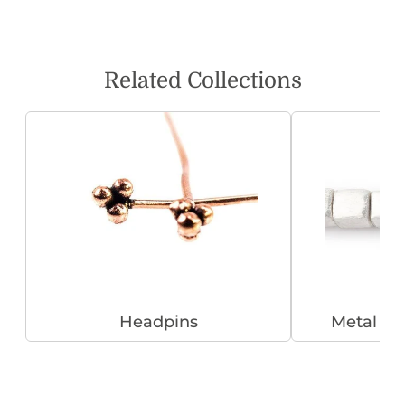
Related Collections
Headpins
Metal B