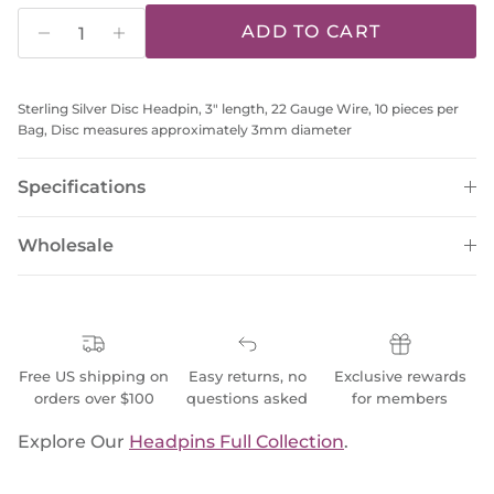
ADD TO CART
Sterling Silver Disc Headpin, 3" length, 22 Gauge Wire, 10 pieces per
Bag, Disc measures approximately 3mm diameter
Specifications
Wholesale
Free US shipping on
Easy returns, no
Exclusive rewards
orders over $100
questions asked
for members
Explore Our
Headpins Full Collection
.