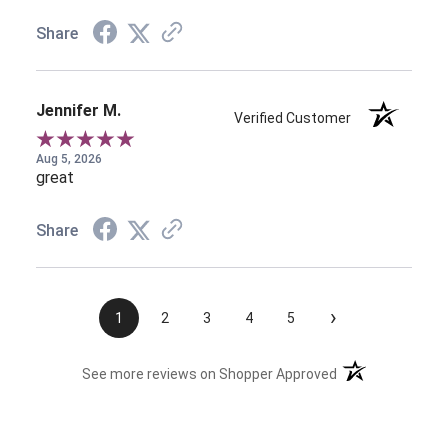
Share
Jennifer M.
Verified Customer
Aug 5, 2026
great
Share
›
1
2
3
4
5
(opens in a new t
See more reviews on Shopper Approved