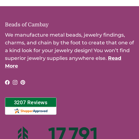
Beads of Cambay
We manufacture metal beads, jewelry findings,
charms, and chain by the foot to create that one of
a kind look for your jewelry design! You won’t find
superior jewelry supplies anywhere else.
Read
More
Facebook
Instagram
Pinterest