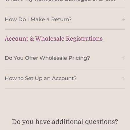
How Do I Make a Return?
Account & Wholesale Registrations
Do You Offer Wholesale Pricing?
How to Set Up an Account?
Do you have additional questions?