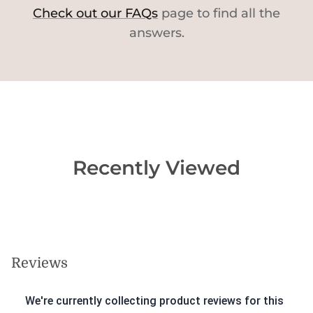
Check out our FAQs
page to find all the
answers.
Recently Viewed
Reviews
We're currently collecting product reviews for this