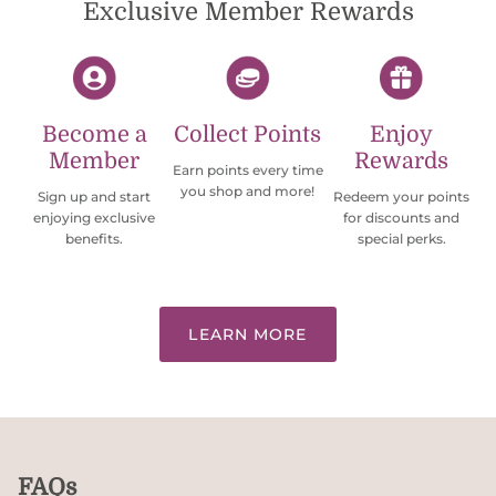
Exclusive Member Rewards
Become a
Collect Points
Enjoy
Member
Rewards
Earn points every time
you shop and more!
Sign up and start
Redeem your points
enjoying exclusive
for discounts and
benefits.
special perks.
LEARN MORE
FAQs