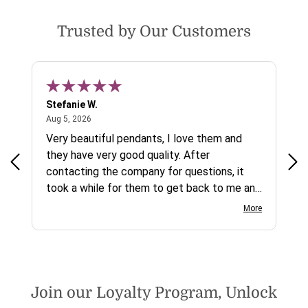
Trusted by Our Customers
Stefanie W.
Jen
August 5, 2026
Aug 5, 2026
Aug
ys a
Very beautiful pendants, I love them and
gre
they have very good quality. After
ty.
contacting the company for questions, it
took a while for them to get back to me and
on social media channels I did not get any
More
reply. While I love the pendants I ordered, I
wish they would offer some cheaper
international shipping offers than UPS.
Would definately order from
beadsofcambay again.
Join our Loyalty Program, Unlock