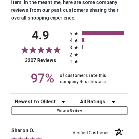
item. In the meantime, here are some company
reviews from our past customers sharing their
overall shopping experience.
All ratings
4.9
5
4
3
2
(opens in a new tab)
3207 Reviews
1
97%
of customers rate this
company 4- or 5-stars
Sort Reviews
Filter Reviews by Rating
Write a Review
Sharon O.
Verified Customer