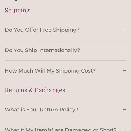
Shipping
Do You Offer Free Shipping?
Do You Ship Internationally?
How Much Will My Shipping Cost?
Returns & Exchanges
What is Your Return Policy?
What if My Item(s) are Damaged or Short?