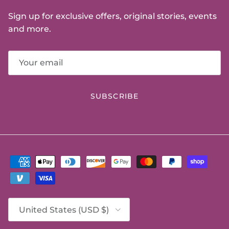
Sign up for exclusive offers, original stories, events
and more.
SUBSCRIBE
Country/Region
United States (USD $)