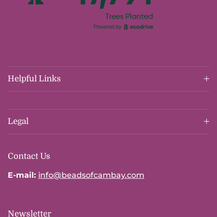
Helpful Links
Legal
Contact Us
E-mail:
info@beadsofcambay.com
Newsletter