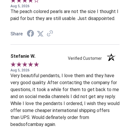
Aug 5, 2026
The peach colored pearls are not the size I thought I
paid for but they are still usable. Just disappointed.
Share
Stefanie W.
Verified Customer
Aug 5, 2026
Very beautiful pendants, I love them and they have
very good quality. After contacting the company for
questions, it took a while for them to get back to me
and on social media channels I did not get any reply.
While I love the pendants I ordered, I wish they would
offer some cheaper international shipping offers
than UPS. Would definately order from
beadsofcambay again.