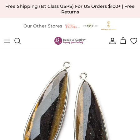
Skip to content
Free Shipping (1st Class USPS) For US Orders $100+ | Free
Returns
Our Other Stores
Account
Cart
Skip to product information