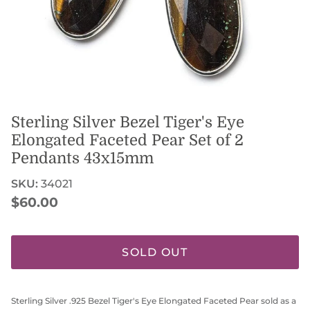
Sterling Silver Bezel Tiger's Eye
Elongated Faceted Pear Set of 2
Pendants 43x15mm
SKU:
34021
Regular price
$60.00
SOLD OUT
Sterling Silver .925 Bezel Tiger's Eye Elongated Faceted Pear sold as a