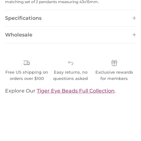
matching set of 2 pendants measuring 43x15mm.
Specifications
Wholesale
Free US shipping on
Easy returns, no
Exclusive rewards
orders over $100
questions asked
for members
Explore Our
Tiger Eye Beads Full Collection
.