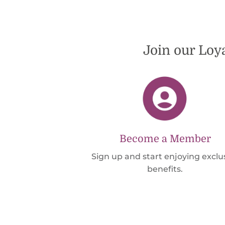
international shipping offers than UPS. Would
definately order from beadsofcambay again.
Join our Loy
Become a Member
Sign up and start enjoying exclu
benefits.