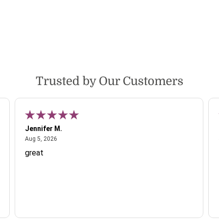
Trusted by Our Customers
Jennifer M.
August 5, 2026
Aug 5, 2026
great