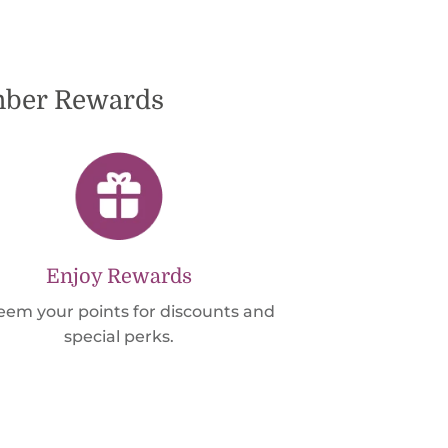
ember Rewards
Enjoy Rewards
em your points for discounts and
special perks.