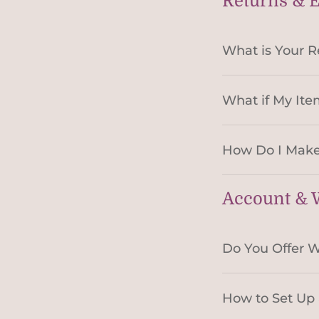
Returns & 
What is Your R
What if My Ite
How Do I Make
Account & W
Do You Offer W
How to Set Up