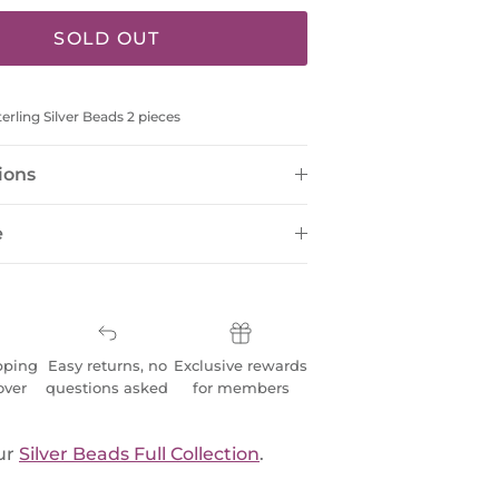
SOLD OUT
rling Silver Beads 2 pieces
ions
e
pping
Easy returns, no
Exclusive rewards
over
questions asked
for members
ur
Silver Beads Full Collection
.