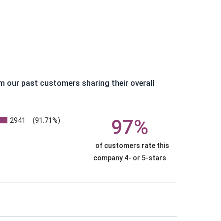
m our past customers sharing their overall
2941
97%
(91.71%)
of customers rate this
company 4- or 5-stars