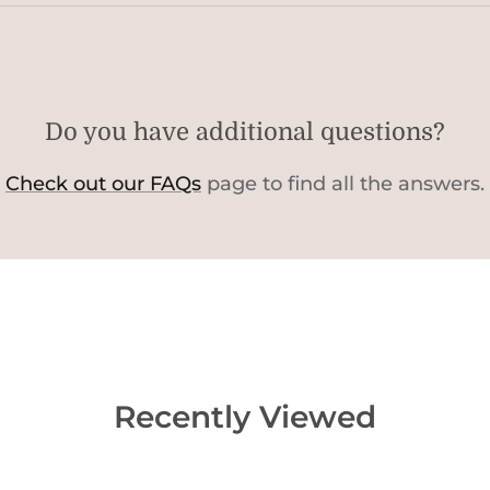
Do you have additional questions?
Check out our FAQs
page to find all the answers.
Recently Viewed