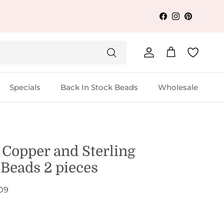
Facebook
Instagram
Pinterest
Account
Cart
Specials
Back In Stock Beads
Wholesale
Copper and Sterling
 Beads 2 pieces
09
 price