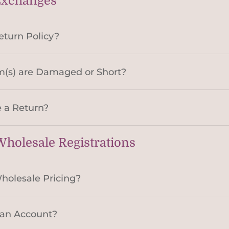
Exchanges
eturn Policy?
m(s) are Damaged or Short?
 a Return?
holesale Registrations
holesale Pricing?
 an Account?