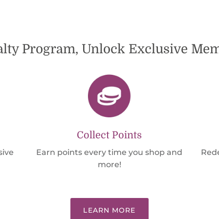
alty Program, Unlock Exclusive M
Collect Points
sive
Earn points every time you shop and
Rede
more!
LEARN MORE