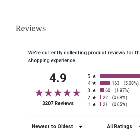
Reviews
We're currently collecting product reviews for 
shopping experience.
All ratings
4.9
5
4
163
(5.08%)
3
60
(1.87%)
2
22
(0.69%)
(opens in a new tab)
3207 Reviews
1
21
(0.65%)
Sort Reviews
Filter Reviews b