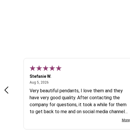
Stefanie W.
August 5, 2026
Aug 5, 2026
s a
Very beautiful pendants, I love them and they
 are
have very good quality. After contacting the
company for questions, it took a while for them
to get back to me and on social media channels
I did not get any reply. While I love the pendants
More
I ordered, I wish they would offer some cheaper