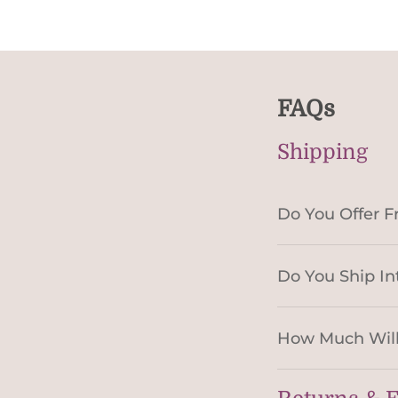
FAQs
Shipping
Do You Offer F
Do You Ship In
How Much Will