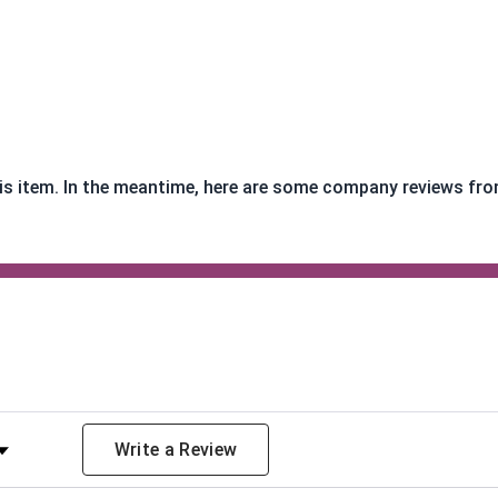
this item. In the meantime, here are some company reviews fro
y Rating
Write a Review