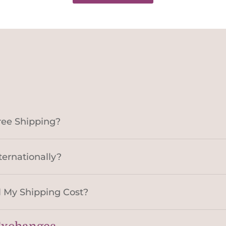
ree Shipping?
ternationally?
 My Shipping Cost?