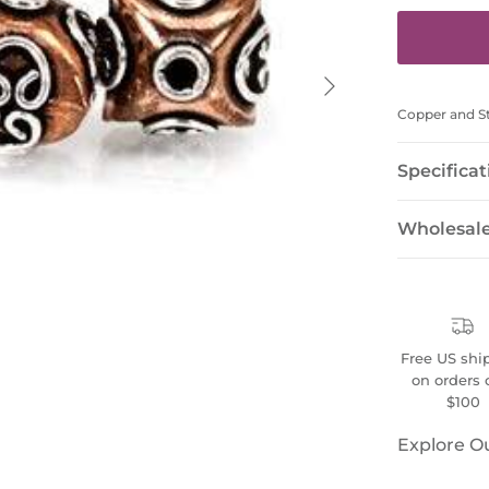
Next
Copper and Ste
Specificat
Wholesal
Free US shi
on orders 
$100
Explore O