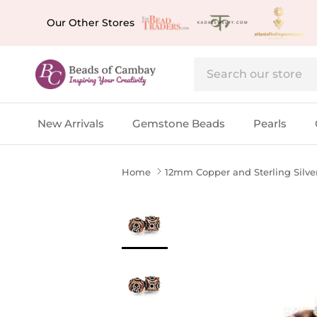
Skip to content
Our Other Stores
New Arrivals
Gemstone Beads
Pearls
Home
12mm Copper and Sterling Silve
Skip to product information