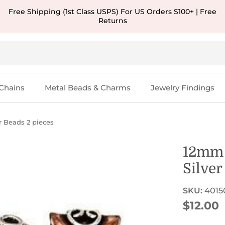
Free Shipping (1st Class USPS) For US Orders $100+ | Free
Returns
Chains
Metal Beads & Charms
Jewelry Findings
r Beads 2 pieces
12mm 
Silver
SKU:
4015
Regular
$12.00