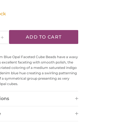
ock
ADD TO CART
 Blue Opal Faceted Cube Beads have a waxy
ts excellent faceting with smooth polish, the
riated coloring of a medium saturated indigo
denim blue hue creating a swirling patterning
f a symmetrical group presenting as very
Opal cubes.
ions
e