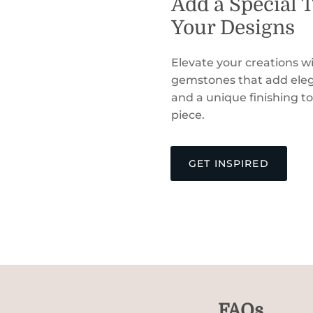
Add a Special 
Your Designs
Elevate your creations wi
gemstones that add eleg
and a unique finishing t
piece.
GET INSPIRED
FAQs