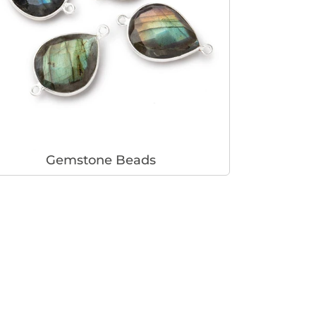
Gemstone Beads