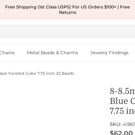
Free Shipping (1st Class USPS) For US Orders $100+ | Free
Returns
Chains
Metal Beads & Charms
Jewelry Findings
al Faceted Cube 7.75 inch 22 Beads
8-8.5
Blue 
7.75 i
SKU:
4186
Regular
$62.00