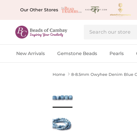
Skip to content
Our Other Stores
New Arrivals
Gemstone Beads
Pearls
Home
8-8.5mm Owyhee Denim Blue Op
Skip to product information