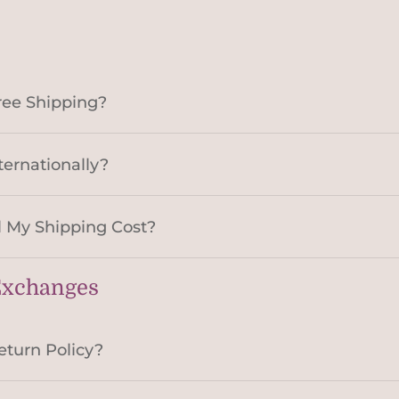
ree Shipping?
ternationally?
 My Shipping Cost?
Exchanges
eturn Policy?