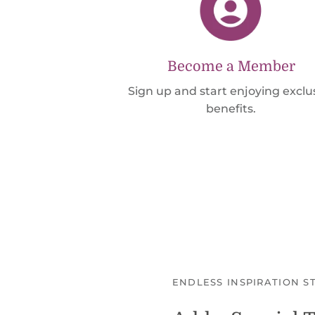
Become a Member
Sign up and start enjoying exclu
benefits.
ENDLESS INSPIRATION S