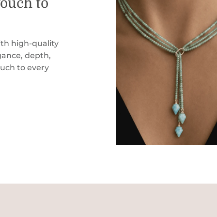
Touch to
th high-quality
ance, depth,
ouch to every