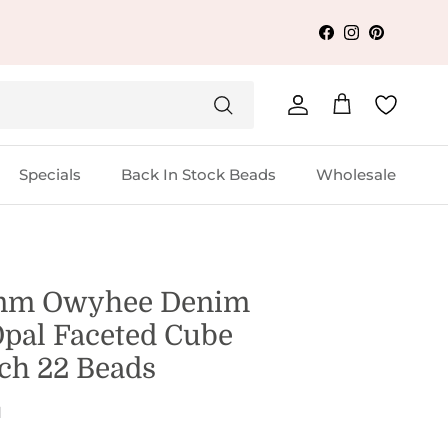
Facebook
Instagram
Pinterest
Account
Cart
Specials
Back In Stock Beads
Wholesale
mm Owyhee Denim
Opal Faceted Cube
nch 22 Beads
1
 price