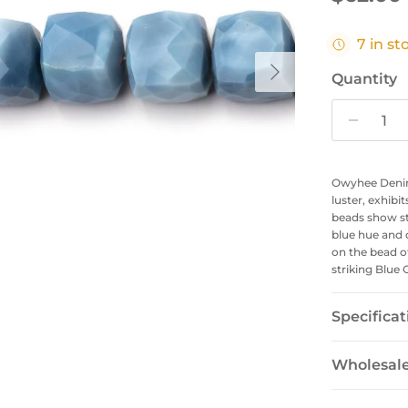
7 in st
Next
Quantity
Owyhee Denim
luster, exhibi
beads show st
blue hue and 
on the bead o
striking Blue 
Specificat
Wholesal