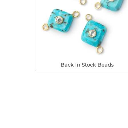
Back In Stock Beads