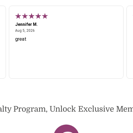
Jennifer M.
August 5, 2026
Aug 5, 2026
great
alty Program, Unlock Exclusive M