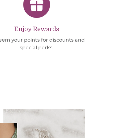
Enjoy Rewards
em your points for discounts and
special perks.