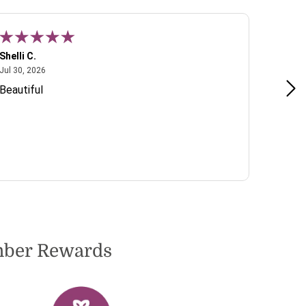
Shelli C.
T W.
July 30, 2026
Jul 30, 2026
Jul 22, 2
Beautiful
Lovely 
include
to dete
very pl
ember Rewards