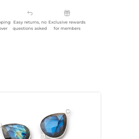
pping
Easy returns, no
Exclusive rewards
over
questions asked
for members