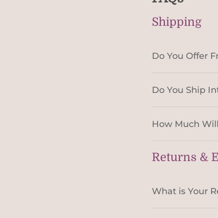
Shipping
Do You Offer F
Do You Ship In
How Much Will
Returns & 
What is Your R