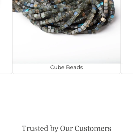
Cube Beads
Trusted by Our Customers