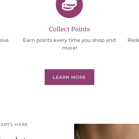
Collect Points
sive
Earn points every time you shop and
Rede
more!
LEARN MORE
TARTS HERE