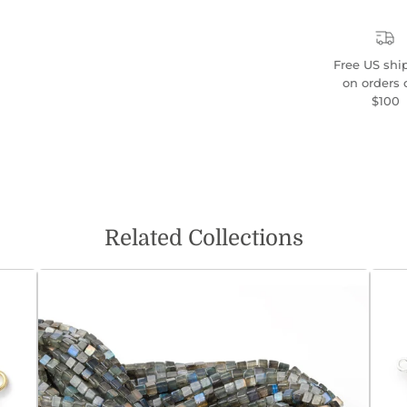
Free US shi
on orders 
$100
Related Collections