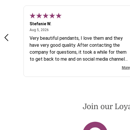
Stefanie W.
August 5, 2026
Aug 5, 2026
s a
Very beautiful pendants, I love them and they
 are
have very good quality. After contacting the
company for questions, it took a while for them
to get back to me and on social media channels
I did not get any reply. While I love the pendants
More
I ordered, I wish they would offer some cheaper
international shipping offers than UPS. Would
definately order from beadsofcambay again.
Join our Loy