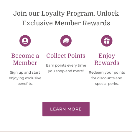
Would definately order from
beadsofcambay again.
Join our Loyalty Program, Unlock
Exclusive Member Rewards
Become a
Collect Points
Enjoy
Member
Rewards
Earn points every time
you shop and more!
Sign up and start
Redeem your points
enjoying exclusive
for discounts and
benefits.
special perks.
LEARN MORE