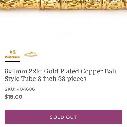
6x4mm 22kt Gold Plated Copper Bali
Style Tube 8 inch 33 pieces
SKU:
404606
Regular price
$18.00
SOLD OUT