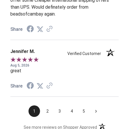
offer some cheaper international shipping offers
than UPS. Would definately order from
beadsofcambay again.
Share
Jennifer M.
Verified Customer
Aug 5, 2026
great
Share
›
1
2
3
4
5
(opens in a new t
See more reviews on Shopper Approved