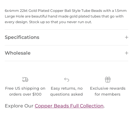
6x4mm 22kt Gold Plated Copper Bali Style Tube Beads with a 1.5mm
Large Hole are beautiful hand made gold plated tubes that go with
every design. Stock up so that you never run out.
Specifications
Wholesale
Free US shipping on
Easy returns, no
Exclusive rewards
orders over $100
questions asked
for members
Explore Our
Copper Beads Full Collection
.