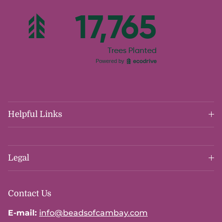
Helpful Links
Legal
Contact Us
E-mail:
info@beadsofcambay.com