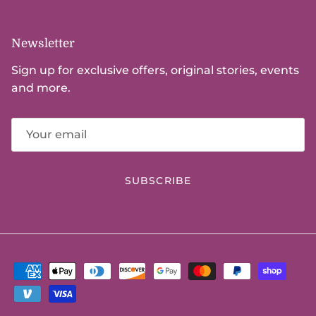
Newsletter
Sign up for exclusive offers, original stories, events
and more.
SUBSCRIBE