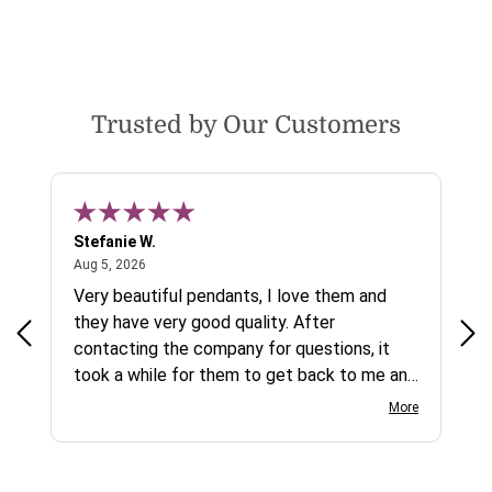
Trusted by Our Customers
Stefanie W.
Jen
August 5, 2026
Aug 5, 2026
Aug
ys a
Very beautiful pendants, I love them and
gre
they have very good quality. After
ty.
contacting the company for questions, it
took a while for them to get back to me and
on social media channels I did not get any
More
reply. While I love the pendants I ordered, I
wish they would offer some cheaper
international shipping offers than UPS.