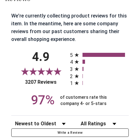
We're currently collecting product reviews for this
item. In the meantime, here are some company
reviews from our past customers sharing their
overall shopping experience.
All ratings
4.9
5
4
3
2
(opens in a new tab)
3207 Reviews
1
97%
of customers rate this
company 4- or 5-stars
Sort Reviews
Filter Reviews by Rating
Write a Review