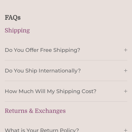
FAQs
Shipping
Do You Offer Free Shipping?
Do You Ship Internationally?
How Much Will My Shipping Cost?
Returns & Exchanges
What is Your Return Policy?