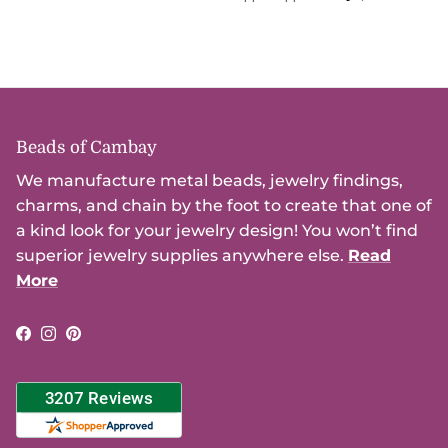
Beads of Cambay
We manufacture metal beads, jewelry findings,
charms, and chain by the foot to create that one of
a kind look for your jewelry design! You won’t find
superior jewelry supplies anywhere else.
Read
More
Facebook
Instagram
Pinterest