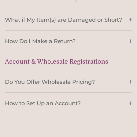
What if My Item(s) are Damaged or Short?
How Do I Make a Return?
Account & Wholesale Registrations
Do You Offer Wholesale Pricing?
How to Set Up an Account?