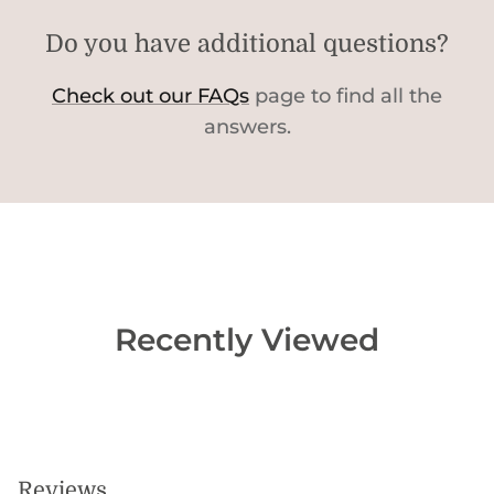
Do you have additional questions?
Check out our FAQs
page to find all the
answers.
Recently Viewed
Reviews