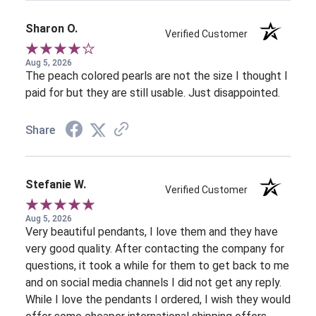
Sharon O.
Verified Customer
Aug 5, 2026
The peach colored pearls are not the size I thought I
paid for but they are still usable. Just disappointed.
Share
Stefanie W.
Verified Customer
Aug 5, 2026
Very beautiful pendants, I love them and they have
very good quality. After contacting the company for
questions, it took a while for them to get back to me
and on social media channels I did not get any reply.
While I love the pendants I ordered, I wish they would