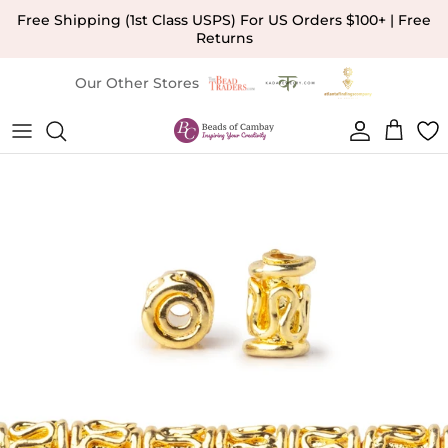
Skip to content
Free Shipping (1st Class USPS) For US Orders $100+ | Free
Returns
Our Other Stores
Account
Cart
Skip to product information