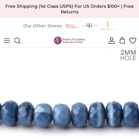
Skip to content
Free Shipping (1st Class USPS) For US Orders $100+ | Free
Returns
Our Other Stores
Account
Cart
Skip to product information