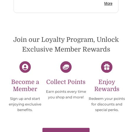
on social media channels I did not get any
More
reply. While I love the pendants I ordered, I
wish they would offer some cheaper
international shipping offers than UPS.
Would definately order from
beadsofcambay again.
Join our Loyalty Program, Unlock
Exclusive Member Rewards
Become a
Collect Points
Enjoy
Member
Rewards
Earn points every time
you shop and more!
Sign up and start
Redeem your points
enjoying exclusive
for discounts and
benefits.
special perks.