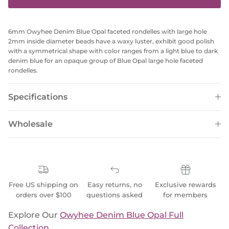
6mm Owyhee Denim Blue Opal faceted rondelles with large hole
2mm inside diameter beads have a waxy luster, exhibit good polish
with a symmetrical shape with color ranges from a light blue to dark
denim blue for an opaque group of Blue Opal large hole faceted
rondelles.
Specifications
Wholesale
Free US shipping on
Easy returns, no
Exclusive rewards
orders over $100
questions asked
for members
Explore Our
Owyhee Denim Blue Opal Full
Collection
.