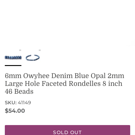
6mm Owyhee Denim Blue Opal 2mm
Large Hole Faceted Rondelles 8 inch
46 Beads
SKU:
41149
Regular price
$54.00
SOLD OUT