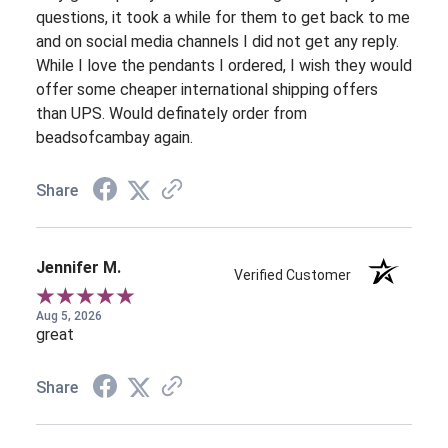
questions, it took a while for them to get back to me
and on social media channels I did not get any reply.
While I love the pendants I ordered, I wish they would
offer some cheaper international shipping offers
than UPS. Would definately order from
beadsofcambay again.
Share
Jennifer M.
Verified Customer
Aug 5, 2026
great
Share