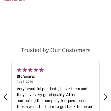
Trusted by Our Customers
Stefanie W.
Jen
August 5, 2026
Aug 5, 2026
Aug
ys a
Very beautiful pendants, I love them and
gre
they have very good quality. After
ty.
contacting the company for questions, it
took a while for them to get back to me and