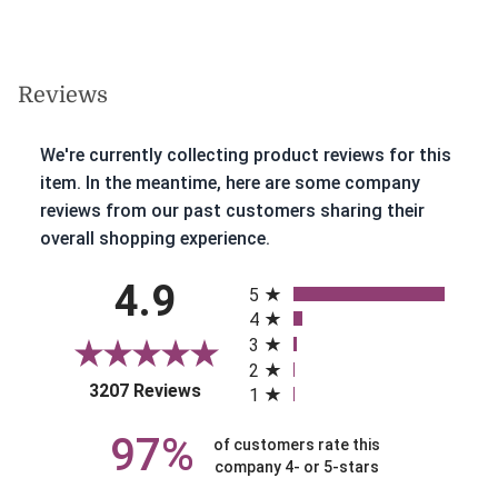
Reviews
We're currently collecting product reviews for this
item. In the meantime, here are some company
reviews from our past customers sharing their
overall shopping experience.
All ratings
4.9
5
4
3
2
(opens in a new tab)
3207 Reviews
1
97%
of customers rate this
company 4- or 5-stars