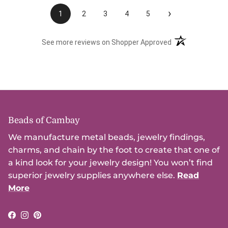
›
1
2
3
4
5
(opens in a new t
See more reviews on Shopper Approved
Beads of Cambay
We manufacture metal beads, jewelry findings,
charms, and chain by the foot to create that one of
a kind look for your jewelry design! You won’t find
superior jewelry supplies anywhere else.
Read
More
Facebook
Instagram
Pinterest