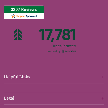
Helpful Links
Legal