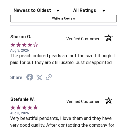
Sort Reviews
Filter Reviews by Rating
Write a Review
Sharon O.
Verified Customer
Aug 5, 2026
The peach colored pearls are not the size I thought I
paid for but they are still usable. Just disappointed.
Share
Stefanie W.
Verified Customer
Aug 5, 2026
Very beautiful pendants, I love them and they have
very good quality. After contacting the company for