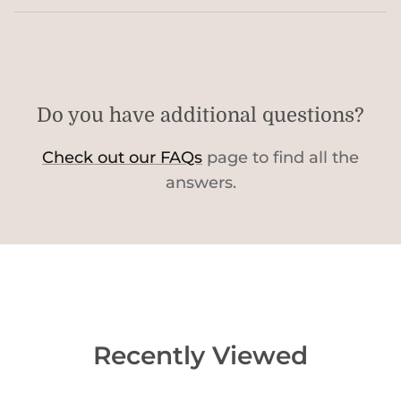
Do you have additional questions?
Check out our FAQs
page to find all the
answers.
Recently Viewed