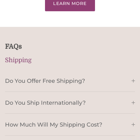
LEARN MORE
FAQs
Shipping
Do You Offer Free Shipping?
Do You Ship Internationally?
How Much Will My Shipping Cost?