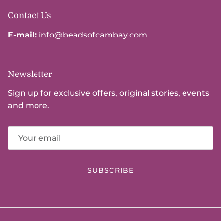
Contact Us
E-mail:
info@beadsofcambay.com
Newsletter
Sign up for exclusive offers, original stories, events
and more.
SUBSCRIBE