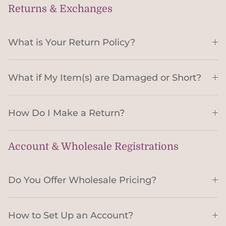
Returns & Exchanges
What is Your Return Policy?
What if My Item(s) are Damaged or Short?
How Do I Make a Return?
Account & Wholesale Registrations
Do You Offer Wholesale Pricing?
How to Set Up an Account?