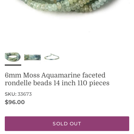
6mm Moss Aquamarine faceted
rondelle beads 14 inch 110 pieces
SKU:
33673
Regular price
$96.00
SOLD OUT