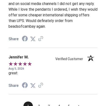
and on social media channels I did not get any reply.
While I love the pendants I ordered, I wish they would
offer some cheaper international shipping offers
than UPS. Would definately order from
beadsofcambay again.
Share
Jennifer M.
Verified Customer
Aug 5, 2026
great
Share