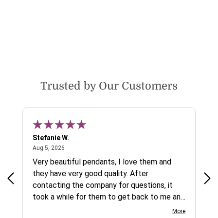
Trusted by Our Customers
Stefanie W.
Jen
August 5, 2026
Aug 5, 2026
Aug
ys a
Very beautiful pendants, I love them and
gre
they have very good quality. After
ty.
contacting the company for questions, it
took a while for them to get back to me and
on social media channels I did not get any
More