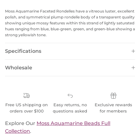
Moss Aquamarine Faceted Rondelles have a vitreous luster, excellent
polish, and symmetrical plump rondelle body of a transparent quality
showing unique mossy features within this strand of lightly saturated
hues ranging from blue, blue-green, green, and green-blue showing a
strong yellowish tone.
Specifications
Wholesale
Free US shipping on
Easy returns, no
Exclusive rewards
orders over $100
questions asked
for members
Explore Our
Moss Aquamarine Beads Full
Collection
.