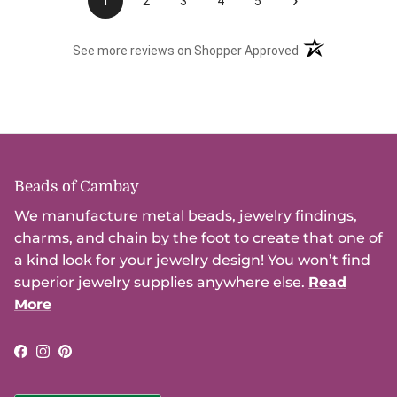
›
1
2
3
4
5
(opens in a new t
See more reviews on Shopper Approved
Beads of Cambay
We manufacture metal beads, jewelry findings,
charms, and chain by the foot to create that one of
a kind look for your jewelry design! You won’t find
superior jewelry supplies anywhere else.
Read
More
Facebook
Instagram
Pinterest