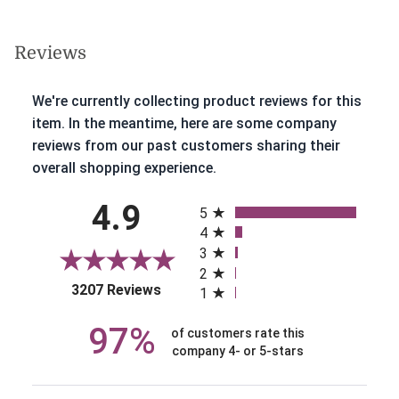
Reviews
We're currently collecting product reviews for this
item. In the meantime, here are some company
reviews from our past customers sharing their
overall shopping experience.
All ratings
4.9
5
4
3
2
(opens in a new tab)
3207 Reviews
1
97%
of customers rate this
company 4- or 5-stars