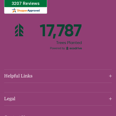
Helpful Links
Legal