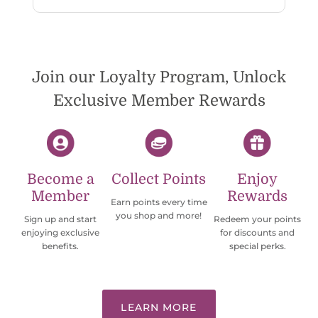
reply. While I love the pendants I ordered, I
wish they would offer some cheaper
international shipping offers than UPS.
Would definately order from
beadsofcambay again.
Join our Loyalty Program, Unlock
Exclusive Member Rewards
Become a
Collect Points
Enjoy
Member
Rewards
Earn points every time
you shop and more!
Sign up and start
Redeem your points
enjoying exclusive
for discounts and
benefits.
special perks.
LEARN MORE