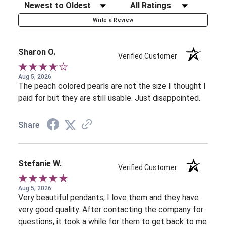
Sort Reviews
Filter Reviews by Rating
Write a Review
Sharon O.
Verified Customer
Aug 5, 2026
The peach colored pearls are not the size I thought I
paid for but they are still usable. Just disappointed.
Share
Stefanie W.
Verified Customer
Aug 5, 2026
Very beautiful pendants, I love them and they have
very good quality. After contacting the company for
questions, it took a while for them to get back to me