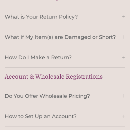
What is Your Return Policy?
What if My Item(s) are Damaged or Short?
How Do I Make a Return?
Account & Wholesale Registrations
Do You Offer Wholesale Pricing?
How to Set Up an Account?