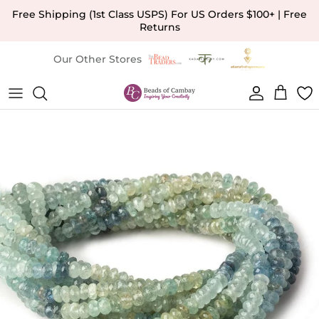
Skip to content
Free Shipping (1st Class USPS) For US Orders $100+ | Free
Returns
Our Other Stores
Account
Cart
Skip to product information