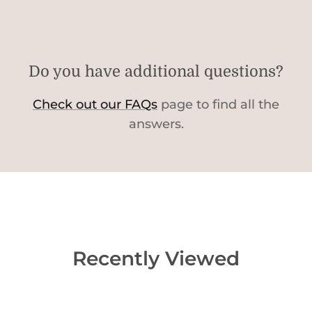
Do you have additional questions?
Check out our FAQs
page to find all the
answers.
Recently Viewed