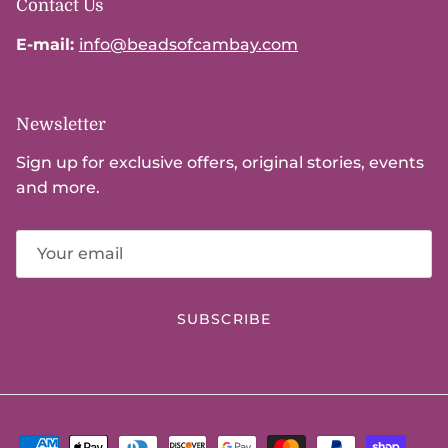
Contact Us
E-mail:
info@beadsofcambay.com
Newsletter
Sign up for exclusive offers, original stories, events
and more.
SUBSCRIBE