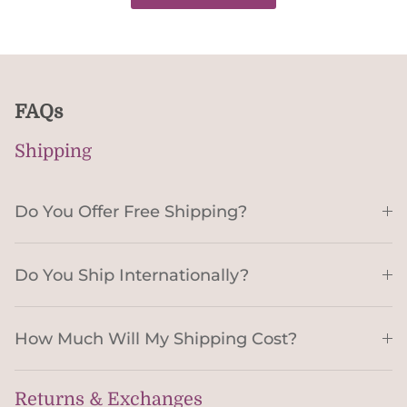
FAQs
Shipping
Do You Offer Free Shipping?
Do You Ship Internationally?
How Much Will My Shipping Cost?
Returns & Exchanges