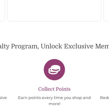
alty Program, Unlock Exclusive M
Collect Points
sive
Earn points every time you shop and
Rede
more!