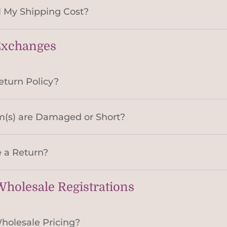
 My Shipping Cost?
Exchanges
eturn Policy?
m(s) are Damaged or Short?
 a Return?
holesale Registrations
holesale Pricing?