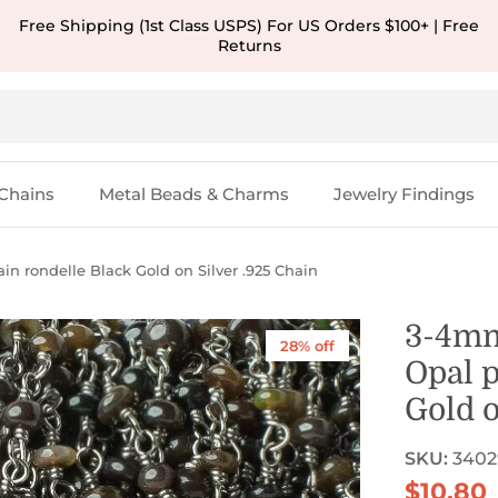
Free Shipping (1st Class USPS) For US Orders $100+ | Free
Returns
Chains
Metal Beads & Charms
Jewelry Findings
n rondelle Black Gold on Silver .925 Chain
3-4mm
28% off
Opal p
Gold o
SKU:
3402
Sale pr
$10.80