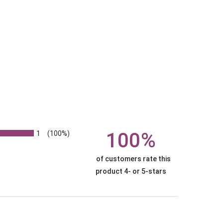
1
100%
(100%)
of customers rate this
product 4- or 5-stars