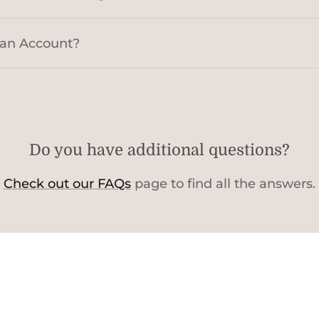
 an Account?
Do you have additional questions?
Check out our FAQs
page to find all the answers.