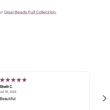
ur
Opal Beads Full Collection
.
Shelli C.
T W.
July 30, 2026
Jul 30, 2026
Jul 22, 2
Beautiful
Lovely 
include