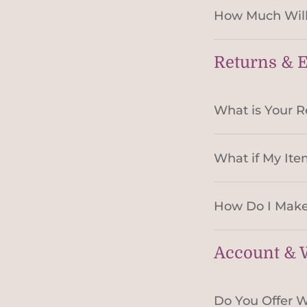
How Much Will
Returns & 
What is Your R
What if My Ite
How Do I Make
Account & W
Do You Offer W