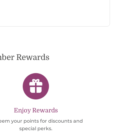
to dete
very pl
ember Rewards
Enjoy Rewards
em your points for discounts and
special perks.