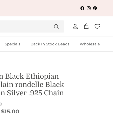
Facebook
Instagram
Pinterest
Account
Cart
Specials
Back In Stock Beads
Wholesale
 Black Ethiopian
lain rondelle Black
n Silver .925 Chain
9
ice
Regular price
$15.00