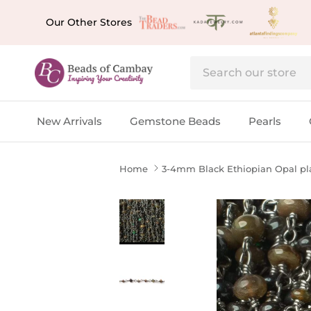
Skip to content
Our Other Stores
New Arrivals
Gemstone Beads
Pearls
Home
3-4mm Black Ethiopian Opal plai
Skip to product information