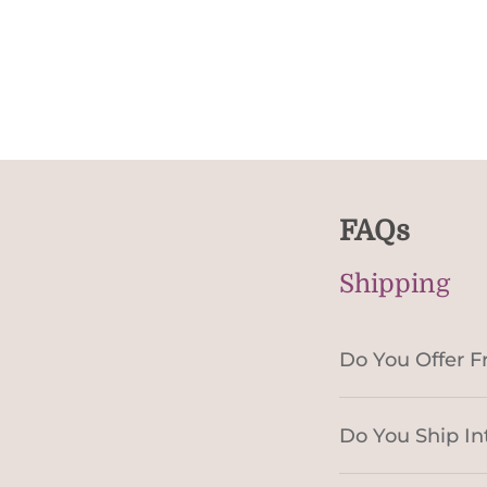
FAQs
Shipping
Do You Offer F
Do You Ship In