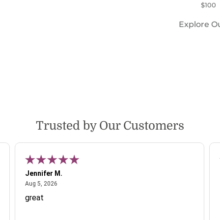
$100
Explore O
Trusted by Our Customers
Jennifer M.
August 5, 2026
Aug 5, 2026
great