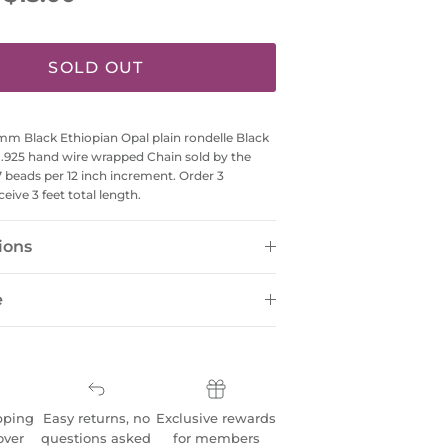
SOLD OUT
 Black Ethiopian Opal plain rondelle Black
r .925 hand wire wrapped Chain sold by the
7 beads per 12 inch increment. Order 3
ceive 3 feet total length.
ions
e
pping
Easy returns, no
Exclusive rewards
over
questions asked
for members