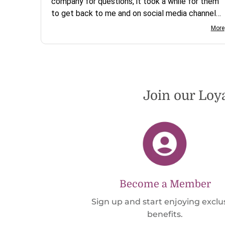
company for questions, it took a while for them
to get back to me and on social media channels
I did not get any reply. While I love the pendants
More
I ordered, I wish they would offer some cheaper
international shipping offers than UPS. Would
definately order from beadsofcambay again.
Join our Loy
Become a Member
Sign up and start enjoying exclu
benefits.