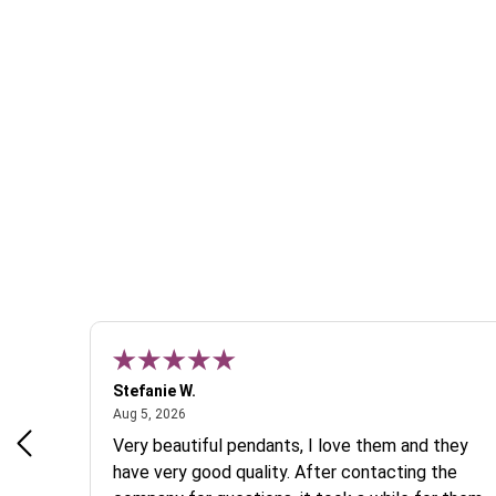
Stefanie W.
August 5, 2026
Aug 5, 2026
s a
Very beautiful pendants, I love them and they
 are
have very good quality. After contacting the