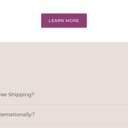
LEARN MORE
ree Shipping?
ternationally?