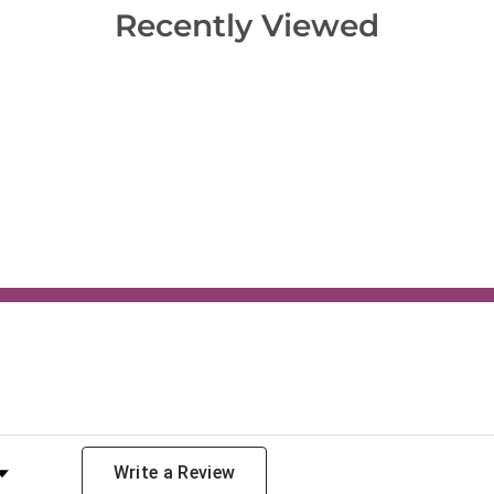
Recently Viewed
y Rating
Write a Review