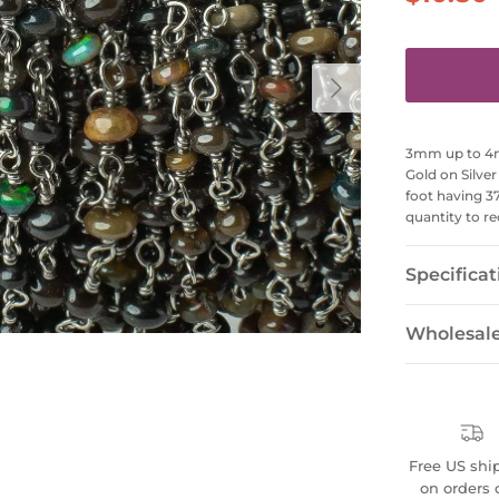
Next
3mm up to 4mm
Gold on Silve
foot having 3
quantity to re
Specificat
Wholesal
Free US shi
on orders 