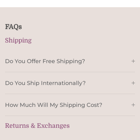
FAQs
Shipping
Do You Offer Free Shipping?
Do You Ship Internationally?
How Much Will My Shipping Cost?
Returns & Exchanges