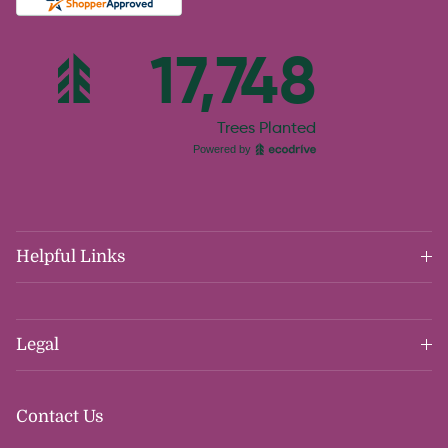
Helpful Links
Legal
Contact Us