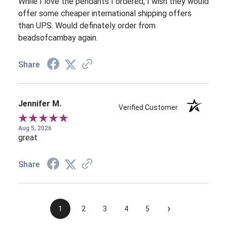
While I love the pendants I ordered, I wish they would
offer some cheaper international shipping offers
than UPS. Would definately order from
beadsofcambay again.
Share
Jennifer M.
Verified Customer
Aug 5, 2026
great
Share
›
1
2
3
4
5