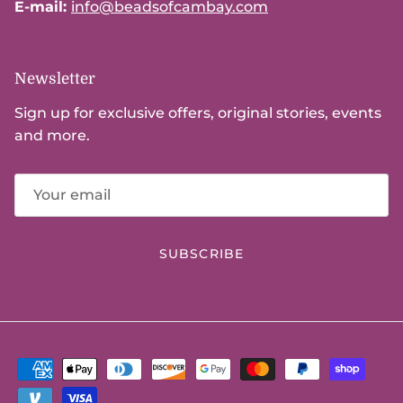
E-mail:
info@beadsofcambay.com
Newsletter
Sign up for exclusive offers, original stories, events
and more.
SUBSCRIBE