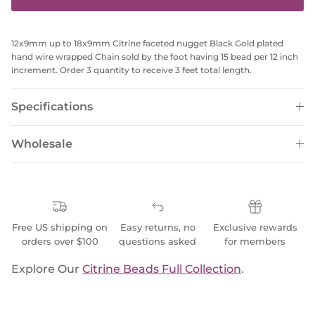
12x9mm up to 18x9mm Citrine faceted nugget Black Gold plated
hand wire wrapped Chain sold by the foot having 15 bead per 12 inch
increment. Order 3 quantity to receive 3 feet total length.
Specifications
Wholesale
Free US shipping on
Easy returns, no
Exclusive rewards
orders over $100
questions asked
for members
Explore Our
Citrine Beads Full Collection
.