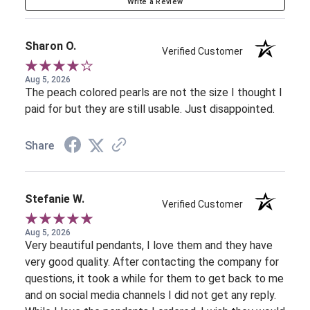
Write a Review
Sharon O.
Verified Customer
Aug 5, 2026
The peach colored pearls are not the size I thought I
paid for but they are still usable. Just disappointed.
Share
Stefanie W.
Verified Customer
Aug 5, 2026
Very beautiful pendants, I love them and they have
very good quality. After contacting the company for
questions, it took a while for them to get back to me
and on social media channels I did not get any reply.