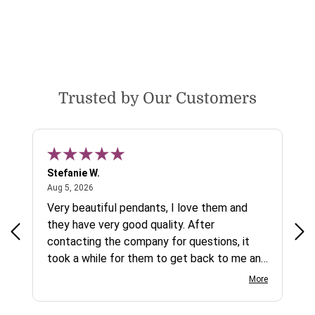
Trusted by Our Customers
Stefanie W.
Jen
August 5, 2026
Aug 5, 2026
Aug
ys a
Very beautiful pendants, I love them and
gre
they have very good quality. After
ty.
contacting the company for questions, it
took a while for them to get back to me and
on social media channels I did not get any
More
reply. While I love the pendants I ordered, I
wish they would offer some cheaper