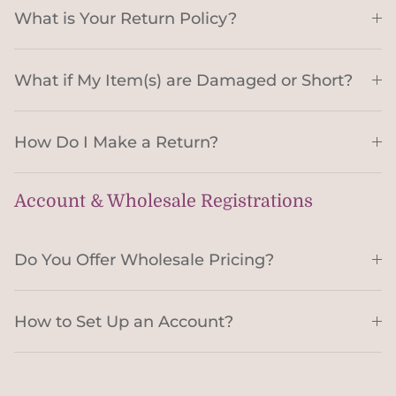
What is Your Return Policy?
What if My Item(s) are Damaged or Short?
How Do I Make a Return?
Account & Wholesale Registrations
Do You Offer Wholesale Pricing?
How to Set Up an Account?