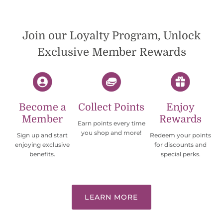
international shipping offers than UPS.
Would definately order from
beadsofcambay again.
Join our Loyalty Program, Unlock
Exclusive Member Rewards
Become a
Collect Points
Enjoy
Member
Rewards
Earn points every time
you shop and more!
Sign up and start
Redeem your points
enjoying exclusive
for discounts and
benefits.
special perks.
LEARN MORE