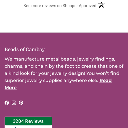
(opens in a new t
See more reviews on Shopper Approved
Beads of Cambay
We manufacture metal beads, jewelry findings,
charms, and chain by the foot to create that one of
a kind look for your jewelry design! You won’t find
superior jewelry supplies anywhere else.
Read
More
Facebook
Instagram
Pinterest