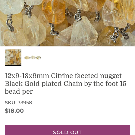
12x9-18x9mm Citrine faceted nugget
Black Gold plated Chain by the foot 15
bead per
SKU:
33958
Regular price
$18.00
SOLD OUT