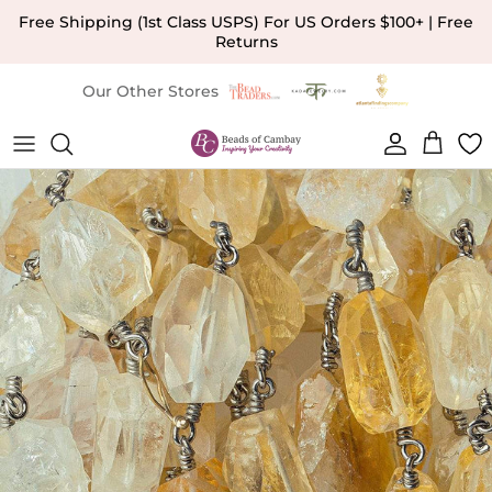
Skip to content
Free Shipping (1st Class USPS) For US Orders $100+ | Free
Returns
Our Other Stores
Account
Cart
Skip to product information