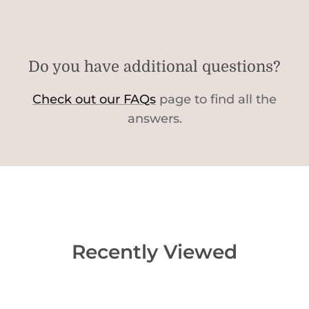
Do you have additional questions?
Check out our FAQs
page to find all the
answers.
Recently Viewed