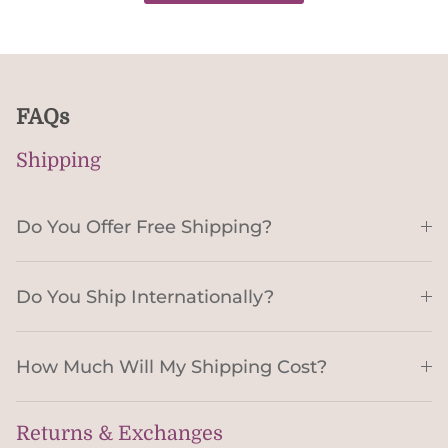
FAQs
Shipping
Do You Offer Free Shipping?
Do You Ship Internationally?
How Much Will My Shipping Cost?
Returns & Exchanges