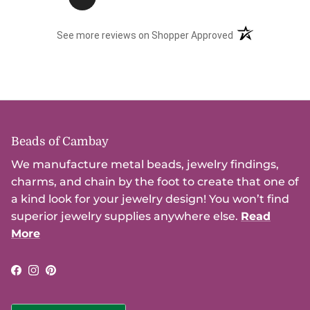
(opens in a new t
See more reviews on Shopper Approved
Beads of Cambay
We manufacture metal beads, jewelry findings,
charms, and chain by the foot to create that one of
a kind look for your jewelry design! You won’t find
superior jewelry supplies anywhere else.
Read
More
Facebook
Instagram
Pinterest