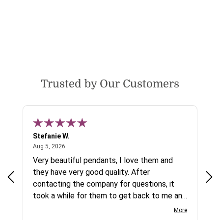
Trusted by Our Customers
Stefanie W.
Jen
August 5, 2026
Aug 5, 2026
Aug
ys a
Very beautiful pendants, I love them and
gre
they have very good quality. After
ty.
contacting the company for questions, it
took a while for them to get back to me and
on social media channels I did not get any
More
reply. While I love the pendants I ordered, I