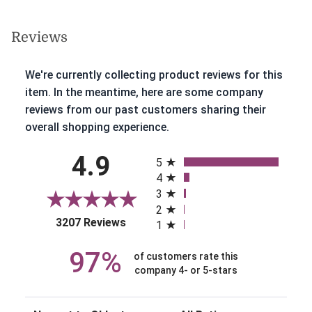
Reviews
We're currently collecting product reviews for this
item. In the meantime, here are some company
reviews from our past customers sharing their
overall shopping experience.
All ratings
4.9
5
4
3
2
(opens in a new tab)
3207 Reviews
1
97%
of customers rate this
company 4- or 5-stars