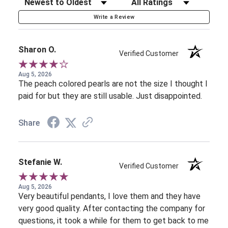
Sort Reviews
Filter Reviews by Rating
Write a Review
Sharon O.
Verified Customer
Aug 5, 2026
The peach colored pearls are not the size I thought I
paid for but they are still usable. Just disappointed.
Share
Stefanie W.
Verified Customer
Aug 5, 2026
Very beautiful pendants, I love them and they have
very good quality. After contacting the company for
questions, it took a while for them to get back to me