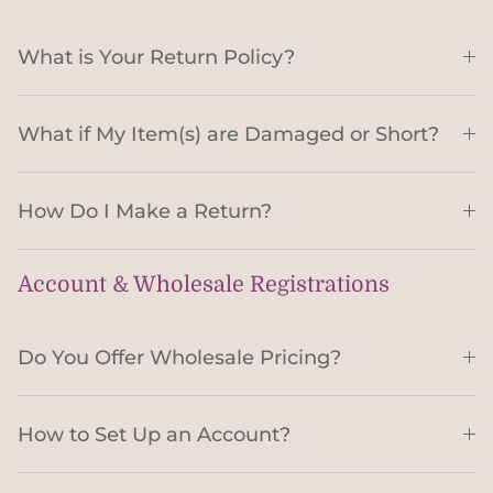
What is Your Return Policy?
What if My Item(s) are Damaged or Short?
How Do I Make a Return?
Account & Wholesale Registrations
Do You Offer Wholesale Pricing?
How to Set Up an Account?