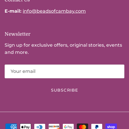
E-mail:
info@beadsofcambay.com
Newsletter
Sign up for exclusive offers, original stories, events
and more.
SUBSCRIBE