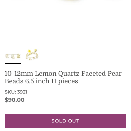
10-12mm Lemon Quartz Faceted Pear
Beads 6.5 inch 11 pieces
SKU:
3921
Regular price
$90.00
SOLD OUT