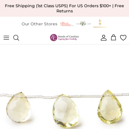
Skip to content
Free Shipping (1st Class USPS) For US Orders $100+ | Free
Returns
Our Other Stores
Account
Cart
Skip to product information