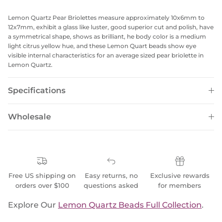
Lemon Quartz Pear Briolettes measure approximately 10x6mm to
12x7mm, exhibit a glass like luster, good superior cut and polish, have
a symmetrical shape, shows as brilliant, he body color is a medium
light citrus yellow hue, and these Lemon Quart beads show eye
visible internal characteristics for an average sized pear briolette in
Lemon Quartz.
Specifications
Wholesale
Free US shipping on
Easy returns, no
Exclusive rewards
orders over $100
questions asked
for members
Explore Our
Lemon Quartz Beads Full Collection
.