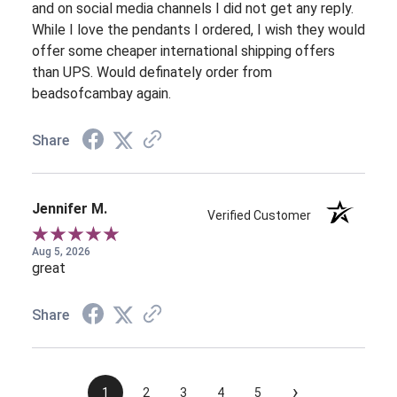
and on social media channels I did not get any reply.
While I love the pendants I ordered, I wish they would
offer some cheaper international shipping offers
than UPS. Would definately order from
beadsofcambay again.
Share
Jennifer M.
Verified Customer
Aug 5, 2026
great
Share
›
1
2
3
4
5