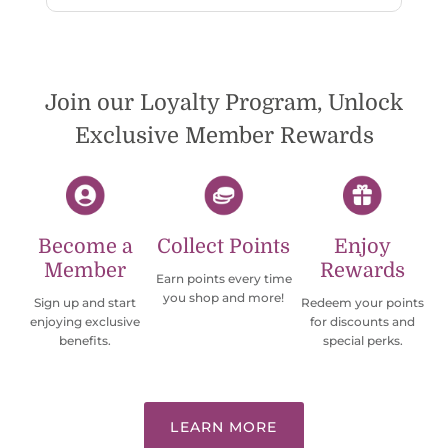
wish they would offer some cheaper
international shipping offers than UPS.
Would definately order from
beadsofcambay again.
Join our Loyalty Program, Unlock
Exclusive Member Rewards
Become a
Collect Points
Enjoy
Member
Rewards
Earn points every time
you shop and more!
Sign up and start
Redeem your points
enjoying exclusive
for discounts and
benefits.
special perks.
LEARN MORE