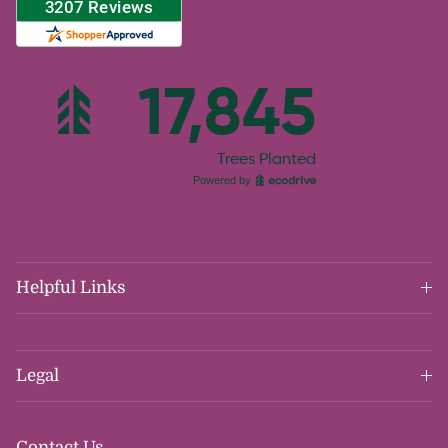
Helpful Links
Legal
Contact Us