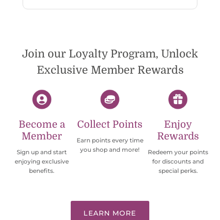
reply. While I love the pendants I ordered, I
wish they would offer some cheaper
international shipping offers than UPS.
Would definately order from
beadsofcambay again.
Join our Loyalty Program, Unlock
Exclusive Member Rewards
Become a
Collect Points
Enjoy
Member
Rewards
Earn points every time
you shop and more!
Sign up and start
Redeem your points
enjoying exclusive
for discounts and
benefits.
special perks.
LEARN MORE