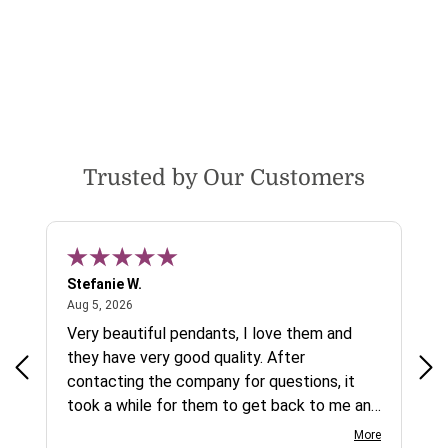
Trusted by Our Customers
Stefanie W.
Jen
August 5, 2026
Aug 5, 2026
Aug
ys a
Very beautiful pendants, I love them and
gre
they have very good quality. After
ty.
contacting the company for questions, it
took a while for them to get back to me and
on social media channels I did not get any
More