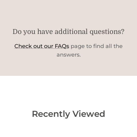
Do you have additional questions?
Check out our FAQs
page to find all the
answers.
Recently Viewed