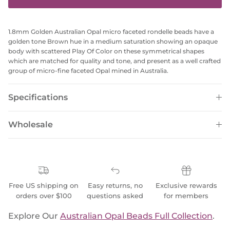
1.8mm Golden Australian Opal micro faceted rondelle beads have a
golden tone Brown hue in a medium saturation showing an opaque
body with scattered Play Of Color on these symmetrical shapes
which are matched for quality and tone, and present as a well crafted
group of micro-fine faceted Opal mined in Australia.
Specifications
Wholesale
Free US shipping on
Easy returns, no
Exclusive rewards
orders over $100
questions asked
for members
Explore Our
Australian Opal Beads Full Collection
.