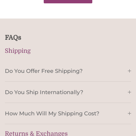
FAQs
Shipping
Do You Offer Free Shipping?
Do You Ship Internationally?
How Much Will My Shipping Cost?
Returns & Exchanges