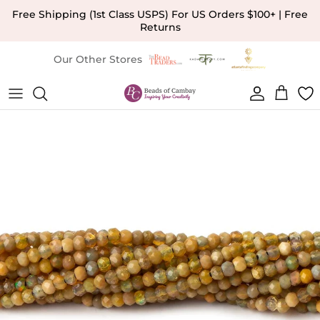
Skip to content
Free Shipping (1st Class USPS) For US Orders $100+ | Free
Returns
Our Other Stores
Account
Cart
Skip to product information