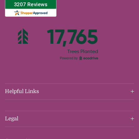
Helpful Links
Legal