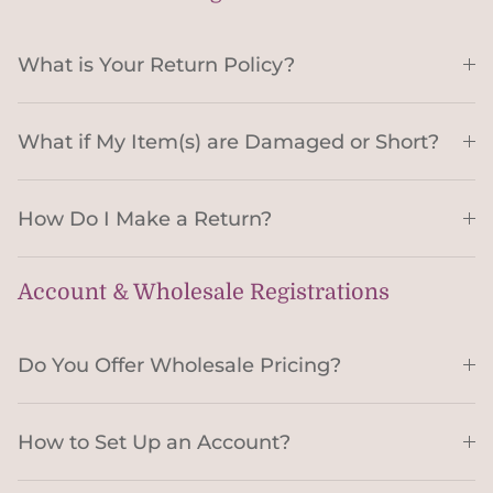
What is Your Return Policy?
What if My Item(s) are Damaged or Short?
How Do I Make a Return?
Account & Wholesale Registrations
Do You Offer Wholesale Pricing?
How to Set Up an Account?