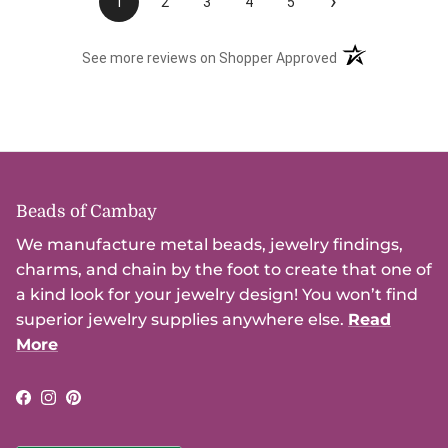
›
1
2
3
4
5
(opens in a new t
See more reviews on Shopper Approved
Beads of Cambay
We manufacture metal beads, jewelry findings,
charms, and chain by the foot to create that one of
a kind look for your jewelry design! You won’t find
superior jewelry supplies anywhere else.
Read
More
Facebook
Instagram
Pinterest