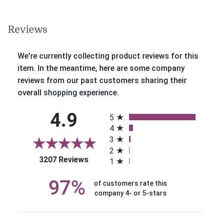
Reviews
We're currently collecting product reviews for this
item. In the meantime, here are some company
reviews from our past customers sharing their
overall shopping experience.
All ratings
4.9
5
4
3
2
(opens in a new tab)
3207 Reviews
1
97%
of customers rate this
company 4- or 5-stars