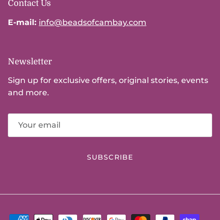
Contact Us
E-mail:
info@beadsofcambay.com
Newsletter
Sign up for exclusive offers, original stories, events
and more.
SUBSCRIBE