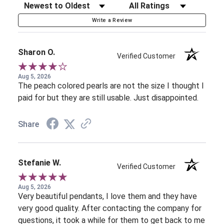
Sort Reviews
Filter Reviews by Rating
Write a Review
Sharon O.
Verified Customer
Aug 5, 2026
The peach colored pearls are not the size I thought I
paid for but they are still usable. Just disappointed.
Share
Stefanie W.
Verified Customer
Aug 5, 2026
Very beautiful pendants, I love them and they have
very good quality. After contacting the company for
questions, it took a while for them to get back to me