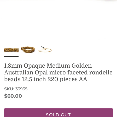
1.8mm Opaque Medium Golden
Australian Opal micro faceted rondelle
beads 12.5 inch 220 pieces AA
SKU:
33935
Regular price
$60.00
SOLD OUT