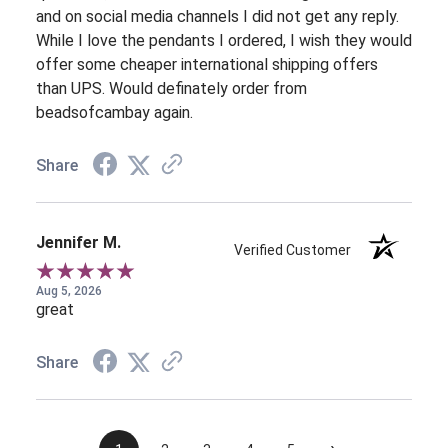
and on social media channels I did not get any reply.
While I love the pendants I ordered, I wish they would
offer some cheaper international shipping offers
than UPS. Would definately order from
beadsofcambay again.
Share
Jennifer M.
Verified Customer
Aug 5, 2026
great
Share