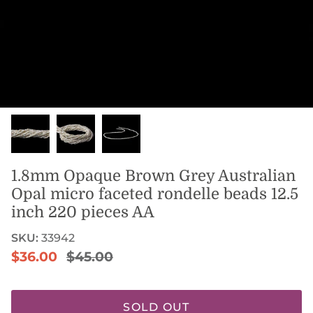
1.8mm Opaque Brown Grey Australian
Opal micro faceted rondelle beads 12.5
inch 220 pieces AA
SKU:
33942
Sale price
Regular price
$36.00
$45.00
SOLD OUT