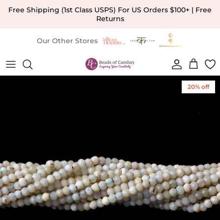
Skip to content
Free Shipping (1st Class USPS) For US Orders $100+ | Free
Returns
Our Other Stores
Account
Cart
Skip to product information
20% off