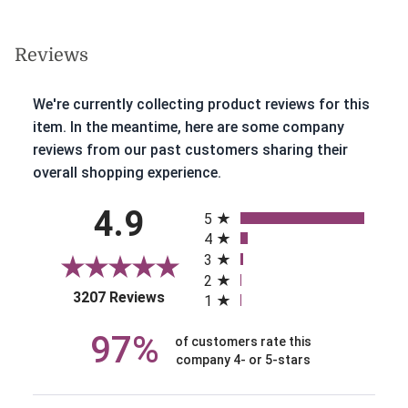
Reviews
We're currently collecting product reviews for this
item. In the meantime, here are some company
reviews from our past customers sharing their
overall shopping experience.
All ratings
4.9
5
4
3
2
(opens in a new tab)
3207 Reviews
1
97%
of customers rate this
company 4- or 5-stars