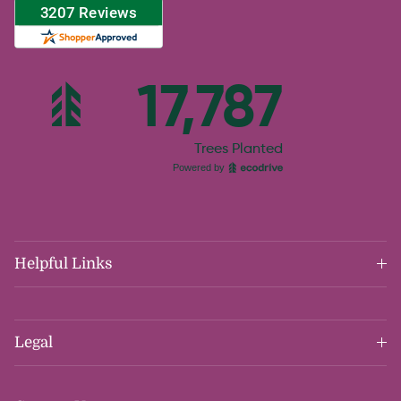
Helpful Links
Legal