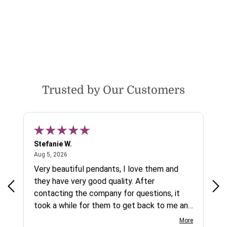
Trusted by Our Customers
Stefanie W.
Jen
August 5, 2026
Aug 5, 2026
Aug
ys a
Very beautiful pendants, I love them and
gre
they have very good quality. After
ty.
contacting the company for questions, it
took a while for them to get back to me and
on social media channels I did not get any
More