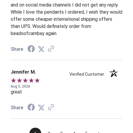
and on social media channels I did not get any reply.
While I love the pendants I ordered, I wish they would
offer some cheaper international shipping offers
than UPS. Would definately order from
beadsofcambay again.
Share
Jennifer M.
Verified Customer
Aug 5, 2026
great
Share