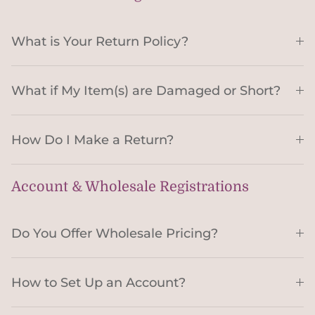
What is Your Return Policy?
What if My Item(s) are Damaged or Short?
How Do I Make a Return?
Account & Wholesale Registrations
Do You Offer Wholesale Pricing?
How to Set Up an Account?