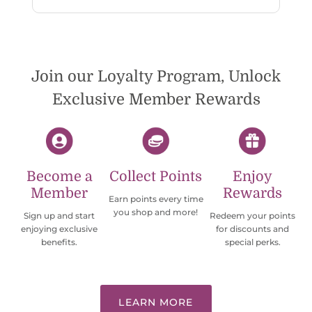
reply. While I love the pendants I ordered, I
wish they would offer some cheaper
international shipping offers than UPS.
Would definately order from
beadsofcambay again.
Join our Loyalty Program, Unlock
Exclusive Member Rewards
Become a
Collect Points
Enjoy
Member
Rewards
Earn points every time
you shop and more!
Sign up and start
Redeem your points
enjoying exclusive
for discounts and
benefits.
special perks.
LEARN MORE