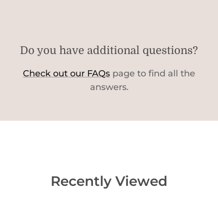
Do you have additional questions?
Check out our FAQs
page to find all the
answers.
Recently Viewed