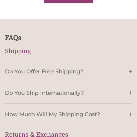
FAQs
Shipping
Do You Offer Free Shipping?
Do You Ship Internationally?
How Much Will My Shipping Cost?
Returns & Exchanges