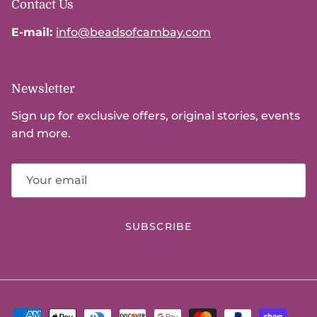
Contact Us
E-mail:
info@beadsofcambay.com
Newsletter
Sign up for exclusive offers, original stories, events
and more.
SUBSCRIBE