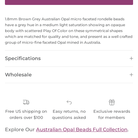
1.8mm Brown Grey Australian Opal micro faceted rondelle beads
have a grey hue in a medium light saturation showing an opaque
body with scattered Play Of Color on these symmetrical shapes
which are matched for quality and tone, and present as a well crafted
group of micro-fine faceted Opal mined in Australia.
Specifications
Wholesale
Free US shipping on
Easy returns, no
Exclusive rewards
orders over $100
questions asked
for members
Explore Our
Australian Opal Beads Full Collection
.