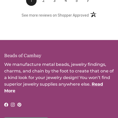
›
1
2
3
4
5
(opens in a new t
See more reviews on Shopper Approved
Beads of Cambay
We manufacture metal beads, jewelry findings,
charms, and chain by the foot to create that one of
a kind look for your jewelry design! You won’t find
superior jewelry supplies anywhere else.
Read
More
Facebook
Instagram
Pinterest