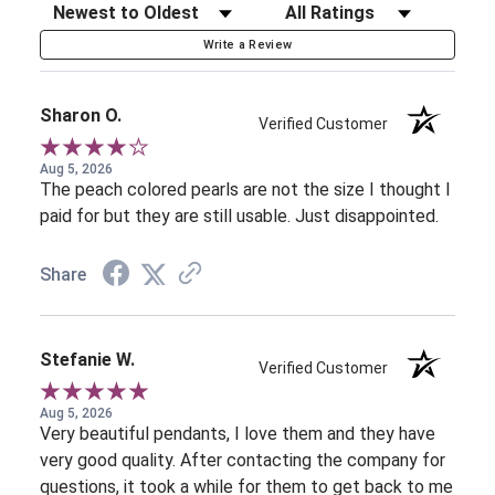
Sort Reviews
Filter Reviews by Rating
Write a Review
Sharon O.
Verified Customer
Aug 5, 2026
The peach colored pearls are not the size I thought I
paid for but they are still usable. Just disappointed.
Share
Stefanie W.
Verified Customer
Aug 5, 2026
Very beautiful pendants, I love them and they have
very good quality. After contacting the company for
questions, it took a while for them to get back to me