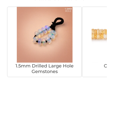
1.5mm Drilled Large Hole
Citr
Gemstones