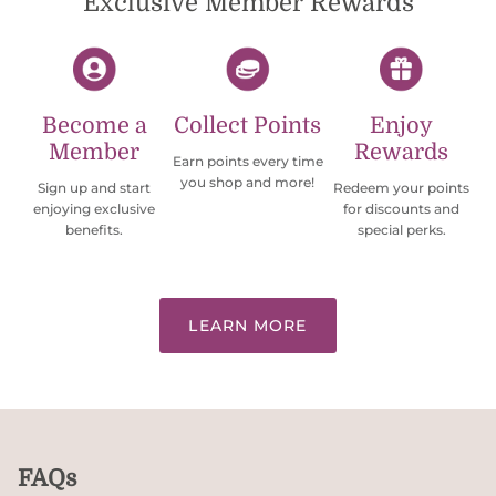
Exclusive Member Rewards
Become a
Collect Points
Enjoy
Member
Rewards
Earn points every time
you shop and more!
Sign up and start
Redeem your points
enjoying exclusive
for discounts and
benefits.
special perks.
LEARN MORE
FAQs