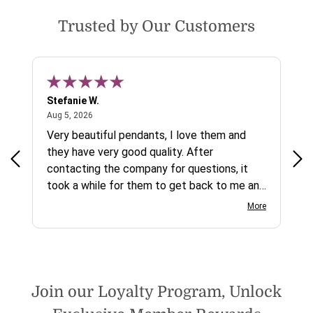
Trusted by Our Customers
Stefanie W.
Jen
August 5, 2026
Aug 5, 2026
Aug
ys a
Very beautiful pendants, I love them and
gre
they have very good quality. After
ty.
contacting the company for questions, it
took a while for them to get back to me and
on social media channels I did not get any
More
reply. While I love the pendants I ordered, I
wish they would offer some cheaper
international shipping offers than UPS.
Would definately order from
beadsofcambay again.
Join our Loyalty Program, Unlock