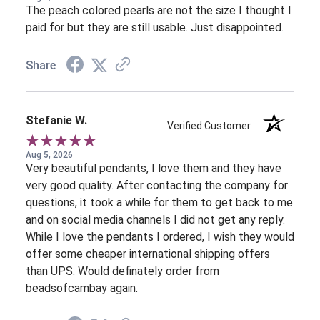
The peach colored pearls are not the size I thought I
paid for but they are still usable. Just disappointed.
Share
Stefanie W.
Verified Customer
Aug 5, 2026
Very beautiful pendants, I love them and they have
very good quality. After contacting the company for
questions, it took a while for them to get back to me
and on social media channels I did not get any reply.
While I love the pendants I ordered, I wish they would
offer some cheaper international shipping offers
than UPS. Would definately order from
beadsofcambay again.