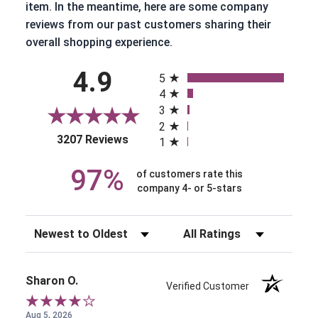
item. In the meantime, here are some company
reviews from our past customers sharing their
overall shopping experience.
All ratings
4.9
5
4
3
2
(opens in a new tab)
3207 Reviews
1
97%
of customers rate this
company 4- or 5-stars
Sort Reviews
Filter Reviews by Rating
Sharon O.
Verified Customer
Aug 5, 2026