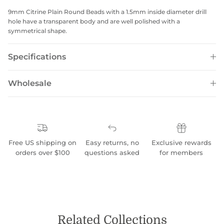
9mm Citrine Plain Round Beads with a 1.5mm inside diameter drill
hole have a transparent body and are well polished with a
symmetrical shape.
Specifications
Wholesale
Free US shipping on
Easy returns, no
Exclusive rewards
orders over $100
questions asked
for members
Related Collections