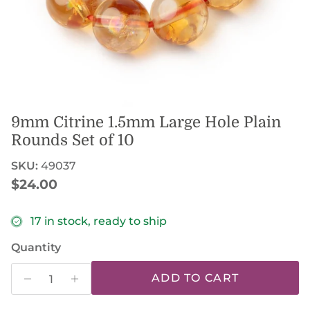
9mm Citrine 1.5mm Large Hole Plain
Rounds Set of 10
SKU:
49037
Regular price
$24.00
17 in stock, ready to ship
Quantity
ADD TO CART