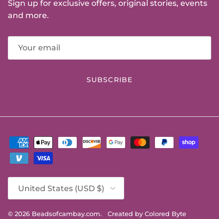
Sign up for exclusive offers, original stories, events
and more.
SUBSCRIBE
Country/Region
United States (USD $)
© 2026
Beadsofcambay.com
.
Created by Colored Byte