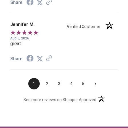
Share
Jennifer M.
Verified Customer
Aug 5, 2026
great
Share
›
1
2
3
4
5
(opens in a new t
See more reviews on Shopper Approved