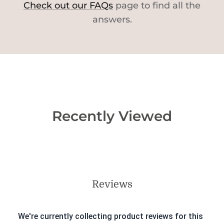
Check out our FAQs
page to find all the
answers.
Recently Viewed
Reviews
We're currently collecting product reviews for this