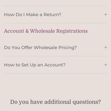
How Do I Make a Return?
Account & Wholesale Registrations
Do You Offer Wholesale Pricing?
How to Set Up an Account?
Do you have additional questions?