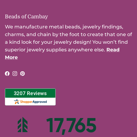
Beads of Cambay
We manufacture metal beads, jewelry findings,
charms, and chain by the foot to create that one of
a kind look for your jewelry design! You won’t find
superior jewelry supplies anywhere else.
Read
More
Facebook
Instagram
Pinterest