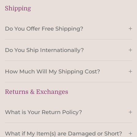
Shipping
Do You Offer Free Shipping?
Do You Ship Internationally?
How Much Will My Shipping Cost?
Returns & Exchanges
What is Your Return Policy?
What if My Item(s) are Damaged or Short?