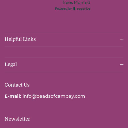
Helpful Links
Legal
Contact Us
E-mail:
info@beadsofcambay.com
Newsletter