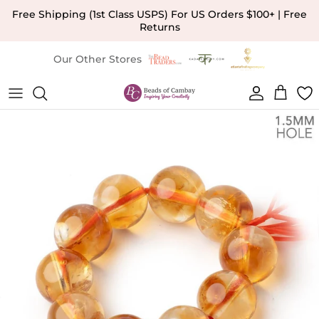
Skip to content
Free Shipping (1st Class USPS) For US Orders $100+ | Free
Returns
Our Other Stores
Account
Cart
Skip to product information